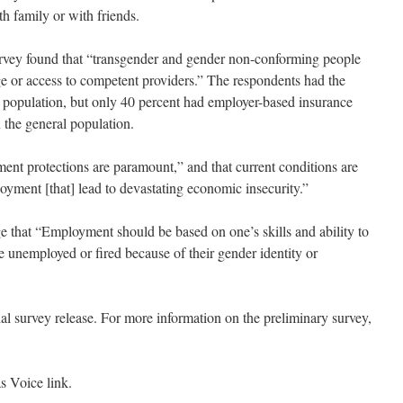
h family or with friends.
survey found that “transgender and gender non-conforming people
e or access to competent providers.” The respondents had the
l population, but only 40 percent had employer-based insurance
 the general population.
nt protections are paramount,” and that current conditions are
loyment [that] lead to devastating economic insecurity.”
that “Employment should be based on one’s skills and ability to
e unemployed or fired because of their gender identity or
ial survey release. For more information on the preliminary survey,
as Voice link.