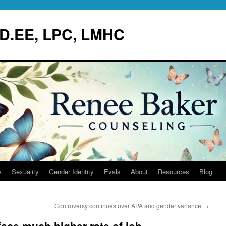
.D.EE, LPC, LMHC
y
Sexuality
Gender Identity
Evals
About
Resources
Blog
Controversy continues over APA and gender variance
→