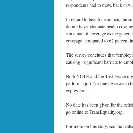
respondents had to move back in wit
In regard to health insurance, the 
do not have adequate health coverag
same rate of coverage as the genera
coverage, compared to 62 percent in
The survey concludes that “employme
causing “significant barriers to emp
Both NCTE and the Task Force urge 
perform a job. No one deserves to b
expression.”
No date has been given for the offic
go online to TransEquality.org.
For more on this story, see the Dall