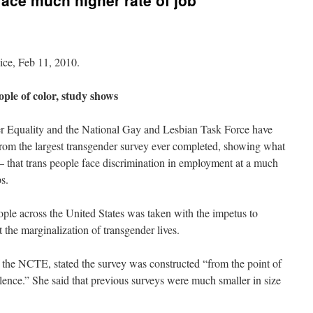
face much higher rate of job
ice, Feb 11, 2010.
ple of color, study shows
r Equality and the National Gay and Lesbian Task Force have
 from the largest transgender survey ever completed, showing what
 that trans people face discrimination in employment at a much
s.
ple across the United States was taken with the impetus to
the marginalization of transgender lives.
f the NCTE, stated the survey was constructed “from the point of
alence.” She said that previous surveys were much smaller in size