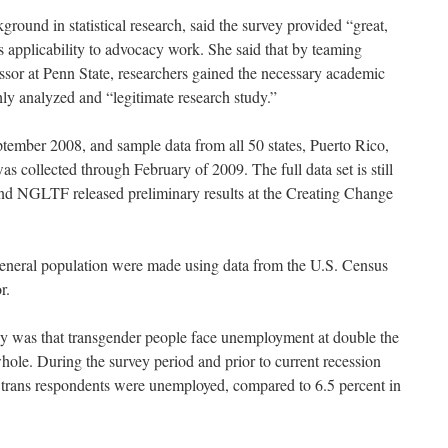
ound in statistical research, said the survey provided “great,
is applicability to advocacy work. She said that by teaming
ssor at Penn State, researchers gained the necessary academic
hly analyzed and “legitimate research study.”
ptember 2008, and sample data from all 50 states, Puerto Rico,
 collected through February of 2009. The full data set is still
d NGLTF released preliminary results at the Creating Change
 general population were made using data from the U.S. Census
r.
ey was that transgender people face unemployment at double the
whole. During the survey period and prior to current recession
 trans respondents were unemployed, compared to 6.5 percent in