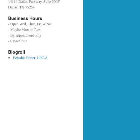
14114 Dallas Parkway, Suite 500F
Dallas, TX 75254
Business Hours
- Open Wed, Thur, Fri, & Sat
- Maybe Mon or Tues
- By appointment only
- Closed Sun
Blogroll
Feleshia Porter, LPC-S