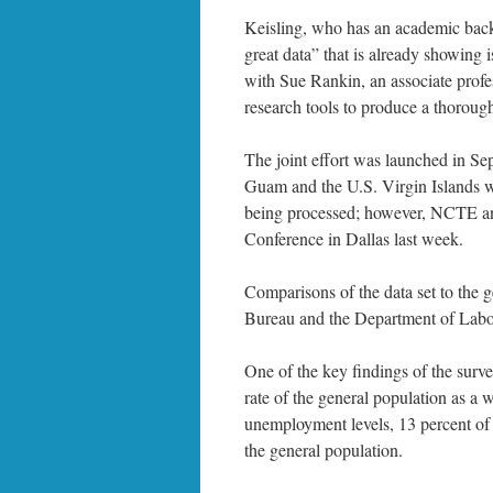
Keisling, who has an academic backgr
great data” that is already showing 
with Sue Rankin, an associate profe
research tools to produce a thoroug
The joint effort was launched in Se
Guam and the U.S. Virgin Islands was
being processed; however, NCTE an
Conference in Dallas last week.
Comparisons of the data set to the
Bureau and the Department of Labo
One of the key findings of the surv
rate of the general population as a 
unemployment levels, 13 percent of
the general population.