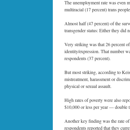
The unemployment rate was even mor
multiracial (17 percent) trans people
Almost half (47 percent) of the surv
transgender status: Either they did 
Very striking was that 26 percent of
identity/expression. That number was
respondents (37 percent).
But most striking, according to Kei
mistreatment, harassment or discrimi
physical or sexual assault.
High rates of poverty were also rep
$10,000 or less per year — double th
Another key finding was the rate of 
respondents reported that they curre