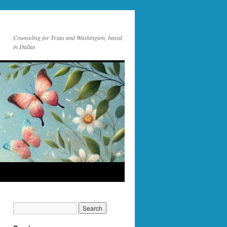
Counseling for Texas and Washington, based
in Dallas