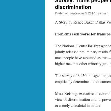
Survey: Trans people 
discrimination
Posted on
September 3, 2010
by
admin
A Story by Renee Baker, Dallas Vo
Problems even worse for trans peo
The National Center for Transgende
jointly released preliminary results
most people have assumed as true —
higher rate that other minority group
The survey of 6,450 transgender peo
empirically determine and document 
Mara Keisling, executive director o
view of discrimination and its prev
or merely anecdotal in nature.