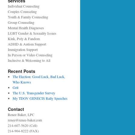
Services
Individual Counseling
Couples Counseling
Youth & Family Counseling
Group Counseling
Mental Health Diagnoses
LGBT Gender & Sexuality Issues
Kink, Poly & Fandom
ADHD & Autism Support
Immigration Support
In Person or Video Counseling
Inclusive & Welcoming to All
Recent Posts
The Election: Good Luck, Bad Luck,
Who Knows
Grit
The U.S. Transgender Survey
My TDOV GENECIS Rally Speeches
Contact
Renee Baker, LPC
renee@renee-baker.com
214-607-5620 (Cell)
214-904-8222 (FAX)