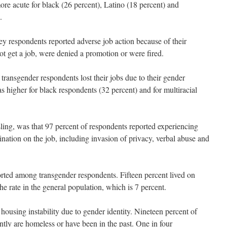
e acute for black (26 percent), Latino (18 percent) and
.
ey respondents reported adverse job action because of their
not get a job, were denied a promotion or were fired.
 transgender respondents lost their jobs due to their gender
 higher for black respondents (32 percent) and for multiracial
sling, was that 97 percent of respondents reported experiencing
nation on the job, including invasion of privacy, verbal abuse and
orted among transgender respondents. Fifteen percent lived on
e rate in the general population, which is 7 percent.
housing instability due to gender identity. Nineteen percent of
ntly are homeless or have been in the past. One in four