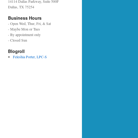
14114 Dallas Parkway, Suite 500F
Dallas, TX 75254
Business Hours
- Open Wed, Thur, Fri, & Sat
- Maybe Mon or Tues
- By appointment only
- Closed Sun
Blogroll
Feleshia Porter, LPC-S