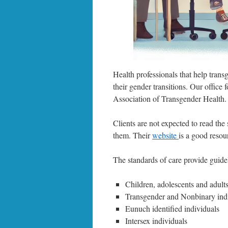
Health professionals that help trans
their gender transitions. Our offic
Association of Transgender Health.
Clients are not expected to read the 
them. Their
website
is a good resou
The standards of care provide guidel
Children, adolescents and adult
Transgender and Nonbinary ind
Eunuch identified individuals
Intersex individuals