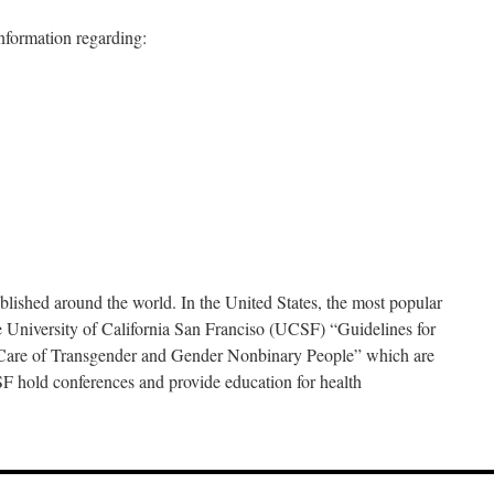
information regarding:
blished around the world. In the United States, the most popular
 University of California San Franciso (UCSF) “Guidelines for
Care of Transgender and Gender Nonbinary People” which are
old conferences and provide education for health