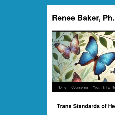
Skip
to
Renee Baker, Ph
content
Home
Counseling
Youth & Famil
Trans Standards of He