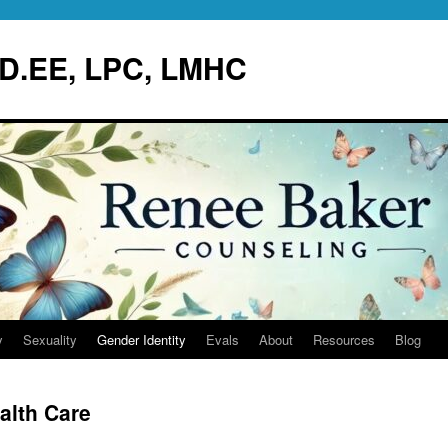
.D.EE, LPC, LMHC
y
Sexuality
Gender Identity
Evals
About
Resources
Blog
alth Care