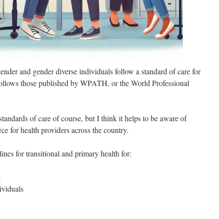
gender and gender diverse individuals follow a standard of care for
e follows those published by WPATH, or the World Professional
standards of care of course, but I think it helps to be aware of
rce for health providers across the country.
ines for transitional and primary health for:
s
ividuals