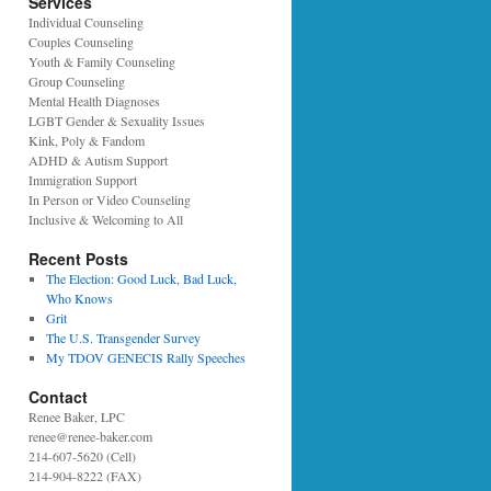
Services
Individual Counseling
Couples Counseling
Youth & Family Counseling
Group Counseling
Mental Health Diagnoses
LGBT Gender & Sexuality Issues
Kink, Poly & Fandom
ADHD & Autism Support
Immigration Support
In Person or Video Counseling
Inclusive & Welcoming to All
Recent Posts
The Election: Good Luck, Bad Luck,
Who Knows
Grit
The U.S. Transgender Survey
My TDOV GENECIS Rally Speeches
Contact
Renee Baker, LPC
renee@renee-baker.com
214-607-5620 (Cell)
214-904-8222 (FAX)