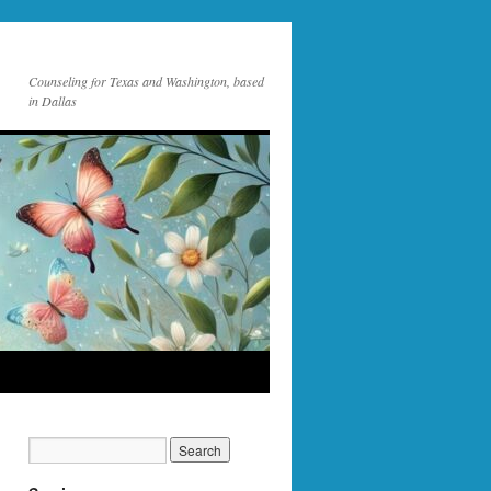
Counseling for Texas and Washington, based
in Dallas