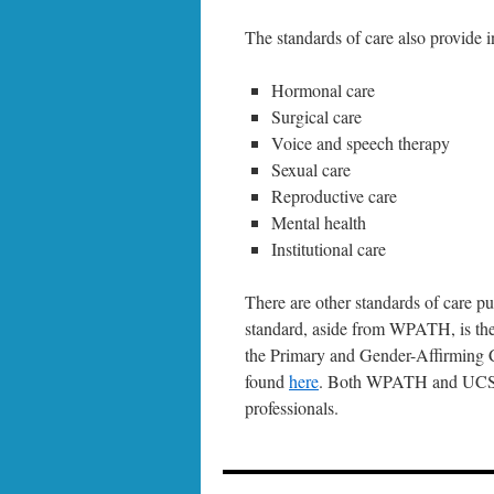
The standards of care also provide 
Hormonal care
Surgical care
Voice and speech therapy
Sexual care
Reproductive care
Mental health
Institutional care
There are other standards of care pu
standard, aside from WPATH, is the
the Primary and Gender-Affirming 
found
here
. Both WPATH and UCSF h
professionals.