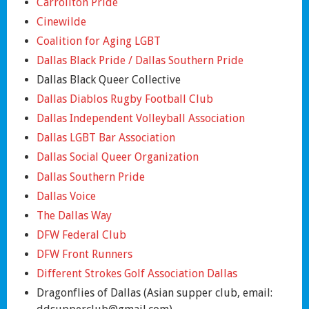
Carrollton Pride
Cinewilde
Coalition for Aging LGBT
Dallas Black Pride / Dallas Southern Pride
Dallas Black Queer Collective
Dallas Diablos Rugby Football Club
Dallas Independent Volleyball Association
Dallas LGBT Bar Association
Dallas Social Queer Organization
Dallas Southern Pride
Dallas Voice
The Dallas Way
DFW Federal Club
DFW Front Runners
Different Strokes Golf Association Dallas
Dragonflies of Dallas (Asian supper club, email: