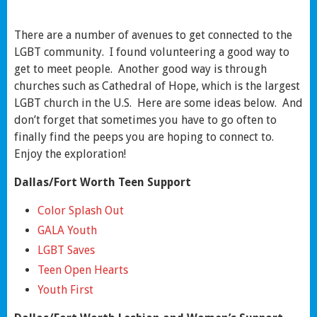
There are a number of avenues to get connected to the
LGBT community. I found volunteering a good way to
get to meet people. Another good way is through
churches such as Cathedral of Hope, which is the largest
LGBT church in the U.S. Here are some ideas below. And
don’t forget that sometimes you have to go often to
finally find the peeps you are hoping to connect to.
Enjoy the exploration!
Dallas/Fort Worth Teen Support
Color Splash Out
GALA Youth
LGBT Saves
Teen Open Hearts
Youth First