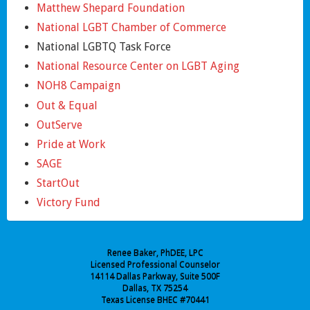
Matthew Shepard Foundation
National LGBT Chamber of Commerce
National LGBTQ Task Force
National Resource Center on LGBT Aging
NOH8 Campaign
Out & Equal
OutServe
Pride at Work
SAGE
StartOut
Victory Fund
Renee Baker, PhDEE, LPC
Licensed Professional Counselor
14114 Dallas Parkway, Suite 500F
Dallas, TX 75254
Texas License BHEC #70441