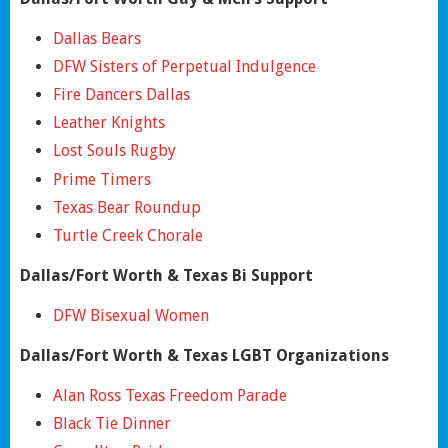
Dallas Bears
DFW Sisters of Perpetual Indulgence
Fire Dancers Dallas
Leather Knights
Lost Souls Rugby
Prime Timers
Texas Bear Roundup
Turtle Creek Chorale
Dallas/Fort Worth & Texas Bi Support
DFW Bisexual Women
Dallas/Fort Worth & Texas LGBT Organizations
Alan Ross Texas Freedom Parade
Black Tie Dinner