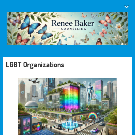
LGBT Organizations