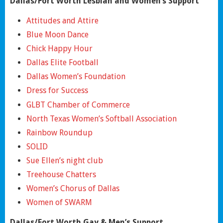
Dallas/Fort Worth Lesbian and Women’s Support
Attitudes and Attire
Blue Moon Dance
Chick Happy Hour
Dallas Elite Football
Dallas Women’s Foundation
Dress for Success
GLBT Chamber of Commerce
North Texas Women’s Softball Association
Rainbow Roundup
SOLID
Sue Ellen’s night club
Treehouse Chatters
Women’s Chorus of Dallas
Women of SWARM
Dallas/Fort Worth Gay & Men’s Support