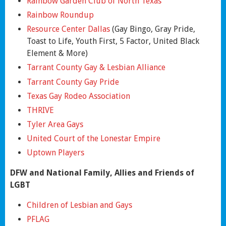
Rainbow Garden Club of North Texas
Rainbow Roundup
Resource Center Dallas
(Gay Bingo, Gray Pride,
Toast to Life, Youth First, 5 Factor, United Black
Element & More)
Tarrant County Gay & Lesbian Alliance
Tarrant County Gay Pride
Texas Gay Rodeo Association
THRIVE
Tyler Area Gays
United Court of the Lonestar Empire
Uptown Players
DFW and National Family, Allies and Friends of
LGBT
Children of Lesbian and Gays
PFLAG