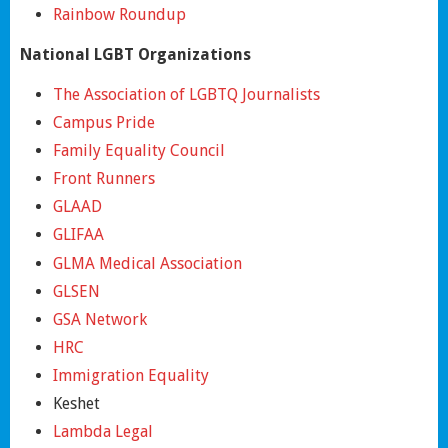
Rainbow Roundup
National LGBT Organizations
The Association of LGBTQ Journalists
Campus Pride
Family Equality Council
Front Runners
GLAAD
GLIFAA
GLMA Medical Association
GLSEN
GSA Network
HRC
Immigration Equality
Keshet
Lambda Legal