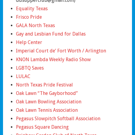
ddsupperclub@gmail.com)
Equality Texas
Frisco Pride
GALA North Texas
Gay and Lesbian Fund for Dallas
Help Center
Imperial Court de’ Fort Worth / Arlington
KNON Lambda Weekly Radio Show
LGBTQ Saves
LULAC
North Texas Pride Festival
Oak Lawn “The Gayborhood”
Oak Lawn Bowling Association
Oak Lawn Tennis Association
Pegasus Slowpitch Softball Association
Pegasus Square Dancing