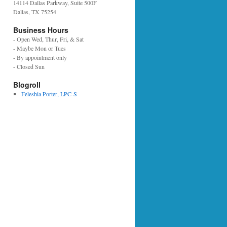
14114 Dallas Parkway, Suite 500F
Dallas, TX 75254
Business Hours
- Open Wed, Thur, Fri, & Sat
- Maybe Mon or Tues
- By appointment only
- Closed Sun
Blogroll
Feleshia Porter, LPC-S