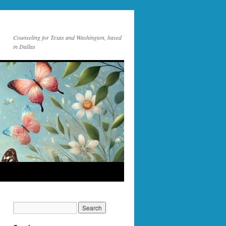
Counseling for Texas and Washington, based
in Dallas