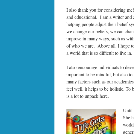
I also thank you for considering me!
and educational. I am a writer and 
helping people adjust their belief 
we change our beliefs, we can chan
improve in many ways, such as with
of who we are. Above all, I hope to
a world that is so difficult to live in.
I also encourage individuals to develo
important to be mindful, but also to 
many factors such as our academics, 
feel well, it helps to be holistic. To 
is a lot to unpack here.
Until
She h
worki
gener