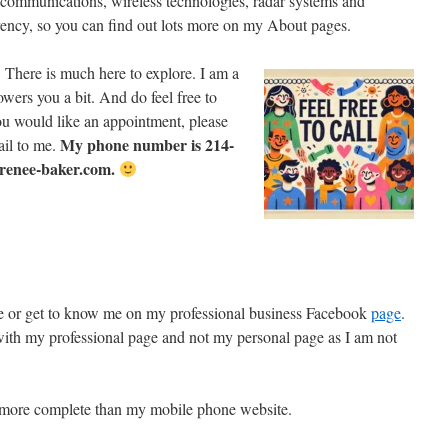
lecommunications, wireless technologies, radar systems and
arency, so you can find out lots more on my About pages.
 There is much here to explore. I am a
wers you a bit. And do feel free to
 you would like an appointment, please
My phone number is 214-
ail to me.
renee-baker.com.
e or get to know me on my professional business Facebook
page
.
th my professional page and not my personal page as I am not
s more complete than my mobile phone website.