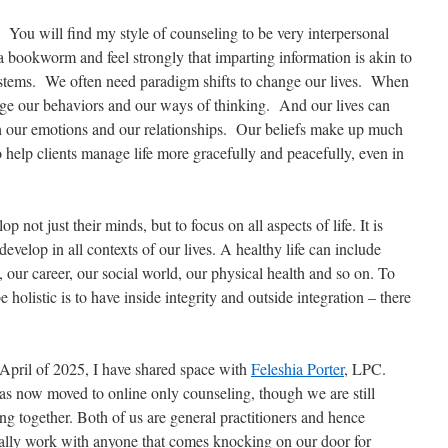
 You will find my style of counseling to be very interpersonal
a bookworm and feel strongly that imparting information is akin to
systems. We often need paradigm shifts to change our lives. When
ge our behaviors and our ways of thinking. And our lives can
 our emotions and our relationships. Our beliefs make up much
 help clients manage life more gracefully and peacefully, even in
p not just their minds, but to focus on all aspects of life. It is
develop in all contexts of our lives. A healthy life can include
our career, our social world, our physical health and so on. To
be holistic is to have inside integrity and outside integration – there
 April of 2025, I have shared space with
Feleshia Porter
, LPC.
as now moved to online only counseling, though we are still
ng together. Both of us are general practitioners and hence
ally work with anyone that comes knocking on our door for