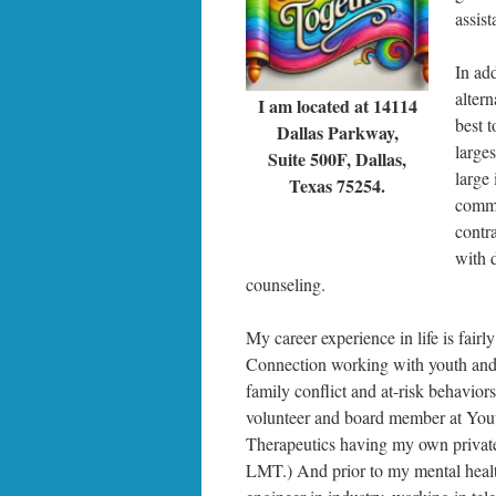
assist
In ad
alter
I am located at 14114
best t
Dallas Parkway,
larges
Suite 500F, Dallas,
large
Texas 75254.
commun
contr
with 
counseling.
My career experience in life is fair
Connection working with youth and fa
family conflict and at-risk behavio
volunteer and board member at You
Therapeutics having my own private 
LMT.) And prior to my mental healt