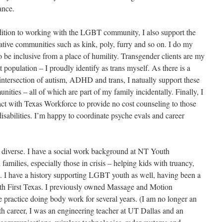
ance.
dition to working with the LGBT community, I also support the
native communities such as kink, poly, furry and so on. I do my
o be inclusive from a place of humility. Transgender clients are my
t population – I proudly identify as trans myself. As there is a
 intersection of autism, ADHD and trans, I natually support these
ities – all of which are part of my family incidentally. Finally, I
act with Texas Workforce to provide no cost counseling to those
disabilities. I’m happy to coordinate psyche evals and career
ly diverse. I have a social work background at NT Youth
milies, especially those in crisis – helping kids with truancy,
rs. I have a history supporting LGBT youth as well, having been a
th First Texas. I previously owned Massage and Motion
practice doing body work for several years. (I am no longer an
h career, I was an engineering teacher at UT Dallas and an