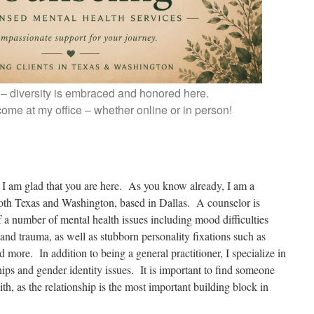
st – diversity is embraced and honored here.
ome at my office – whether online or in person!
 I am glad that you are here. As you know already, I am a
both Texas and Washington, based in Dallas. A counselor is
a number of mental health issues including mood difficulties
 and trauma, as well as stubborn personality fixations such as
 more. In addition to being a general practitioner, I specialize in
ips and gender identity issues. It is important to find someone
th, as the relationship is the most important building block in