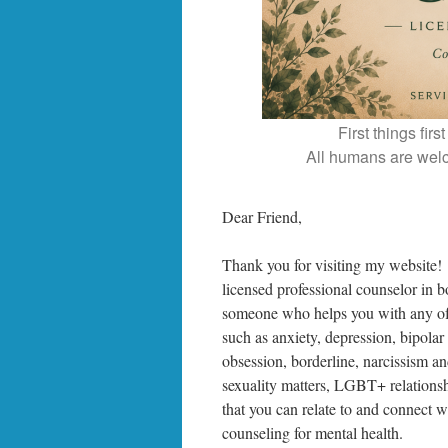
First things fir
All humans are welc
Dear Friend,
Thank you for visiting my website!
licensed professional counselor in 
someone who helps you with any of 
such as anxiety, depression, bipolar
obsession, borderline, narcissism and
sexuality matters, LGBT+ relationsh
that you can relate to and connect wi
counseling for mental health.