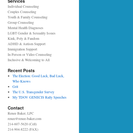
Services
Individual Counseling
Couples Counseling
Youth & Family Counseling
Group Counseling
Mental Health Diagnoses
LGBT Gender & Sexuality Issues
Kink, Poly & Fandom
ADHD & Autism Support
Immigration Support
In Person or Video Counseling
Inclusive & Welcoming to All
Recent Posts
The Election: Good Luck, Bad Luck,
Who Knows
Grit
The U.S. Transgender Survey
My TDOV GENECIS Rally Speeches
Contact
Renee Baker, LPC
renee@renee-baker.com
214-607-5620 (Cell)
214-904-8222 (FAX)