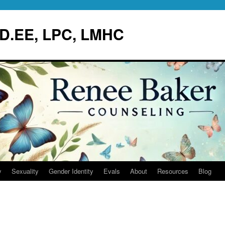
.D.EE, LPC, LMHC
y
Sexuality
Gender Identity
Evals
About
Resources
Blog