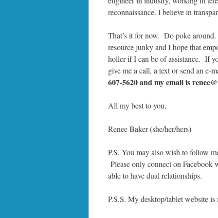
engineer in industry, working in te
reconnaissance. I believe in transp
That’s it for now. Do poke around.
resource junky and I hope that empo
holler if I can be of assistance. If
give me a call, a text or send an e-m
607-5620 and my email is renee@
All my best to you,
Renee Baker (she/her/hers)
P.S. You may also wish to follow m
Please only connect on Facebook wi
able to have dual relationships.
P.S.S. My desktop/tablet website i