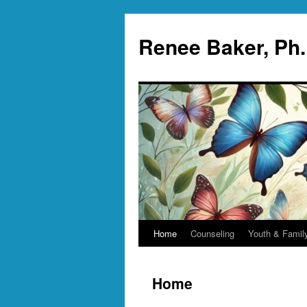
Skip
to
Renee Baker, Ph
content
Home
Counseling
Youth & Famil
Home