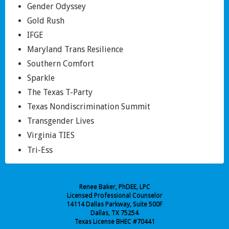
Gender Odyssey
Gold Rush
IFGE
Maryland Trans Resilience
Southern Comfort
Sparkle
The Texas T-Party
Texas Nondiscrimination Summit
Transgender Lives
Virginia TIES
Tri-Ess
Renee Baker, PhDEE, LPC
Licensed Professional Counselor
14114 Dallas Parkway, Suite 500F
Dallas, TX 75254
Texas License BHEC #70441