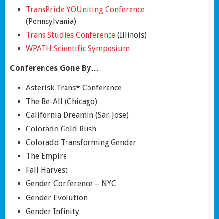
TransPride YOUniting Conference
(Pennsylvania)
Trans Studies Conference
(Illinois)
WPATH Scientific Symposium
Conferences Gone By…
Asterisk Trans* Conference
The Be-All (Chicago)
California Dreamin (San Jose)
Colorado Gold Rush
Colorado Transforming Gender
The Empire
Fall Harvest
Gender Conference – NYC
Gender Evolution
Gender Infinity