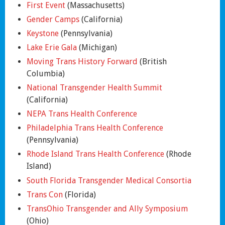
First Event
(Massachusetts)
Gender Camps
(California)
Keystone
(Pennsylvania)
Lake Erie Gala
(Michigan)
Moving Trans History Forward
(British
Columbia)
National Transgender Health Summit
(California)
NEPA Trans Health Conference
Philadelphia Trans Health Conference
(Pennsylvania)
Rhode Island Trans Health Conference
(Rhode
Island)
South Florida Transgender Medical Consortia
Trans Con
(Florida)
TransOhio Transgender and Ally Symposium
(Ohio)