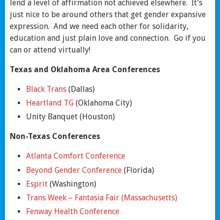
lend a level of affirmation not achieved elsewhere. It’s
just nice to be around others that get gender expansive
expression. And we need each other for solidarity,
education and just plain love and connection. Go if you
can or attend virtually!
Texas and Oklahoma Area Conferences
Black Trans
(Dallas)
Heartland TG
(Oklahoma City)
Unity Banquet (Houston)
Non-Texas Conferences
Atlanta Comfort Conference
Beyond Gender Conference
(Florida)
Esprit
(Washington)
Trans Week – Fantasia Fair (Massachusetts)
Fenway Health Conference