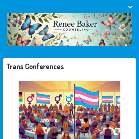
Trans Conferences