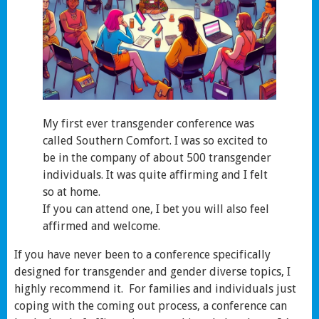
My first ever transgender conference was
called Southern Comfort. I was so excited to
be in the company of about 500 transgender
individuals. It was quite affirming and I felt
so at home.
If you can attend one, I bet you will also feel
affirmed and welcome.
If you have never been to a conference specifically
designed for transgender and gender diverse topics, I
highly recommend it. For families and individuals just
coping with the coming out process, a conference can