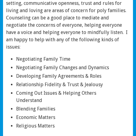
setting, communicative openness, trust and rules for
living and loving are areas of concern for poly families.
Counseling can be a good place to mediate and
negotiate the concerns of everyone, helping everyone
have a voice and helping everyone to mindfully listen. I
am happy to help with any of the following kinds of
issues:
Negotiating Family Time
Negotiating Family Changes and Dynamics
Developing Family Agreements & Roles
Relationship Fidelity & Trust & Jealousy
Coming Out Issues & Helping Others
Understand
Blending Families
Economic Matters
Religious Matters