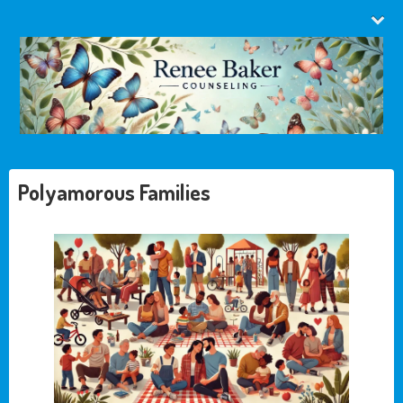
Polyamorous Families