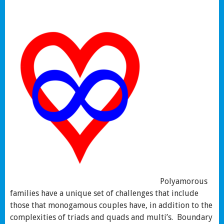
Polyamorous
families have a unique set of challenges that include
those that monogamous couples have, in addition to the
complexities of triads and quads and multi’s. Boundary