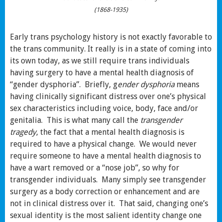
(1868-1935)
Early trans psychology history is not exactly favorable to
the trans community. It really is in a state of coming into
its own today, as we still require trans individuals
having surgery to have a mental health diagnosis of
“gender dysphoria”. Briefly, g
ender dysphoria
means
having clinically significant distress over one’s physical
sex characteristics including voice, body, face and/or
genitalia. This is what many call the
transgender
tragedy
, the fact that a mental health diagnosis is
required to have a physical change. We would never
require someone to have a mental health diagnosis to
have a wart removed or a “nose job”, so why for
transgender individuals. Many simply see transgender
surgery as a body correction or enhancement and are
not in clinical distress over it. That said, changing one’s
sexual identity is the most salient identity change one