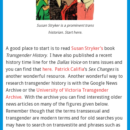
Susan Stryker is a prominent trans
historian. Start here.
A good place to start is to read
Susan Stryker’s
book
Transgender History
. I have also published a recent
history time line for the
Dallas Voice
on trans issues and
you can find that
here
.
Patrick Califia
‘s
Sex Changes
is
another wonderful resource. Another wonderful way to
research transgender history is with the Google News
Archive or the
University of Victoria Transgender
Archive
. With the archive you can find interesting older
news articles on many of the figures given below.
Remember though that the terms transsexual and
transgender are modern terms and for old searches you
may have to search on transvestite and phrases such as