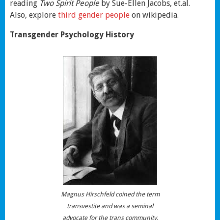
reading
Two Spirit People
by Sue-Ellen Jacobs, et.al.
Also, explore
third gender people
on wikipedia.
Transgender Psychology History
Magnus Hirschfeld coined the term
transvestite and was a seminal
advocate for the trans community.