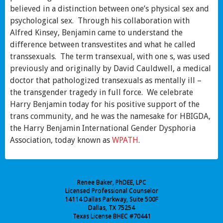
believed in a distinction between one’s physical sex and
psychological sex. Through his collaboration with
Alfred Kinsey, Benjamin came to understand the
difference between transvestites and what he called
transsexuals. The term transexual, with one s, was used
previously and originally by David Cauldwell, a medical
doctor that pathologized transexuals as mentally ill –
the transgender tragedy in full force. We celebrate
Harry Benjamin today for his positive support of the
trans community, and he was the namesake for HBIGDA,
the Harry Benjamin International Gender Dysphoria
Association, today known as
WPATH
.
Renee Baker, PhDEE, LPC
Licensed Professional Counselor
14114 Dallas Parkway, Suite 500F
Dallas, TX 75254
Texas License BHEC #70441