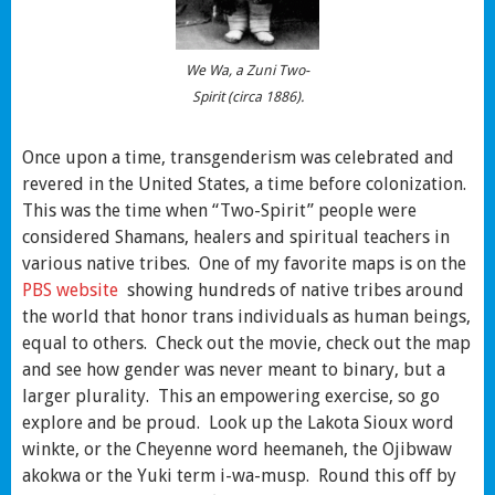
We Wa, a Zuni Two-
Spirit (circa 1886).
Once upon a time, transgenderism was celebrated and
revered in the United States, a time before colonization.
This was the time when “Two-Spirit” people were
considered Shamans, healers and spiritual teachers in
various native tribes. One of my favorite maps is on the
PBS website
showing hundreds of native tribes around
the world that honor trans individuals as human beings,
equal to others. Check out the movie, check out the map
and see how gender was never meant to binary, but a
larger plurality. This an empowering exercise, so go
explore and be proud. Look up the Lakota Sioux word
winkte, or the Cheyenne word heemaneh, the Ojibwaw
akokwa or the Yuki term i-wa-musp. Round this off by