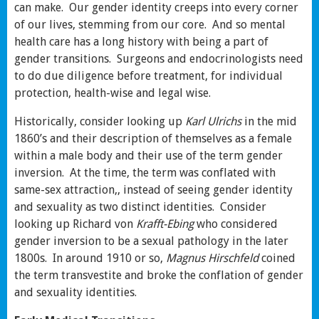
can make. Our gender identity creeps into every corner
of our lives, stemming from our core. And so mental
health care has a long history with being a part of
gender transitions. Surgeons and endocrinologists need
to do due diligence before treatment, for individual
protection, health-wise and legal wise.
Historically, consider looking up
Karl Ulrichs
in the mid
1860’s and their description of themselves as a female
within a male body and their use of the term gender
inversion. At the time, the term was conflated with
same-sex attraction,, instead of seeing gender identity
and sexuality as two distinct identities. Consider
looking up Richard von
Krafft-Ebing
who considered
gender inversion to be a sexual pathology in the later
1800s. In around 1910 or so,
Magnus Hirschfeld
coined
the term transvestite and broke the conflation of gender
and sexuality identities.