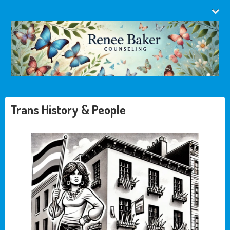
Trans History & People