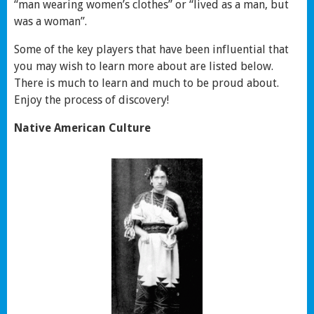
“man wearing women’s clothes” or “lived as a man, but
was a woman”.
Some of the key players that have been influential that
you may wish to learn more about are listed below.
There is much to learn and much to be proud about.
Enjoy the process of discovery!
Native American Culture