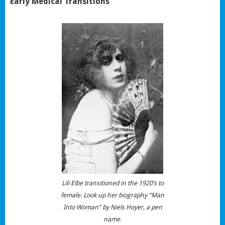
Early Medical Transitions
Lili Elbe transitioned in the 1920’s to
female. Look up her biography “Man
Into Woman” by Niels Hoyer, a pen
name.