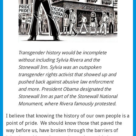
Transgender history would be incomplete
without including Sylvia Rivera and the
Stonewall Inn. Sylvia was an outspoken
transgender rights activist that showed up and
pushed back against abusive law enforcment
and more. President Obama designated the
Stonewall Inn as part of the Stonewall National
Monument, where Rivera famously protested.
I believe that knowing the history of our own people is a
point of pride. We should know those that paved the
way before us, have broken through the barriers of