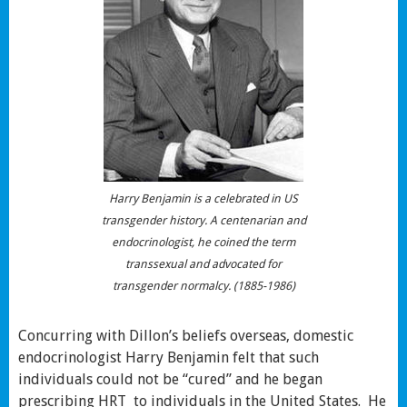
Harry Benjamin is a celebrated in US
transgender history. A centenarian and
endocrinologist, he coined the term
transsexual and advocated for
transgender normalcy. (1885-1986)
Concurring with Dillon’s beliefs overseas, domestic
endocrinologist Harry Benjamin felt that such
individuals could not be “cured” and he began
prescribing HRT to individuals in the United States. He