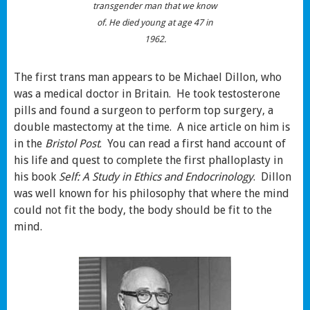
transgender man that we know
of. He died young at age 47 in
1962.
The first trans man appears to be Michael Dillon, who
was a medical doctor in Britain. He took testosterone
pills and found a surgeon to perform top surgery, a
double mastectomy at the time. A nice article on him is
in the
Bristol Post
. You can read a first hand account of
his life and quest to complete the first phalloplasty in
his book
Self: A Study in Ethics and Endocrinology
. Dillon
was well known for his philosophy that where the mind
could not fit the body, the body should be fit to the
mind.