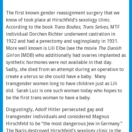
The first known gender reassignment surgery that we
know of took place at Hirschfeld’s sexology clinic.
According to the book
Trans Bodies, Trans Selves
, MTF
individual Dorchen Richter underwent castration in
1922 and had a penectomy and vaginoplasty in 1931.
More well known is Lili Elbe (see the movie
The Danish
Girl
on IMDB) who additionally had ovaries implanted as
synthetic hormones were not available in that day.
Sadly, she died from an attempt during an operation to
create a uterus so she could have a baby. Many
transgender women long to have children just as Lili
did. Sarah Luiz is one such woman today who hopes to
be the first trans woman to have a baby.
Disgustingly, Adolf Hitler persecuted gay and
transgender individuals and considered Magnus
Hirschfeld to be “the most dangerous Jew in Germany.”
The Nazis destroyed Hirschfeld’s sexology clinic in the