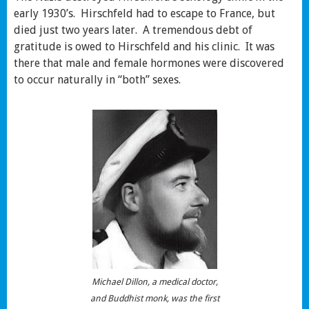
early 1930’s. Hirschfeld had to escape to France, but
died just two years later. A tremendous debt of
gratitude is owed to Hirschfeld and his clinic. It was
there that male and female hormones were discovered
to occur naturally in “both” sexes.
Michael Dillon, a medical doctor,
and Buddhist monk, was the first