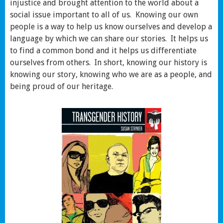
injustice and brought attention to the world about a
social issue important to all of us. Knowing our own
people is a way to help us know ourselves and develop a
language by which we can share our stories. It helps us
to find a common bond and it helps us differentiate
ourselves from others. In short, knowing our history is
knowing our story, knowing who we are as a people, and
being proud of our heritage.