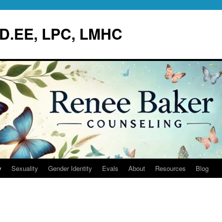
.D.EE, LPC, LMHC
y
Sexuality
Gender Identity
Evals
About
Resources
Blog