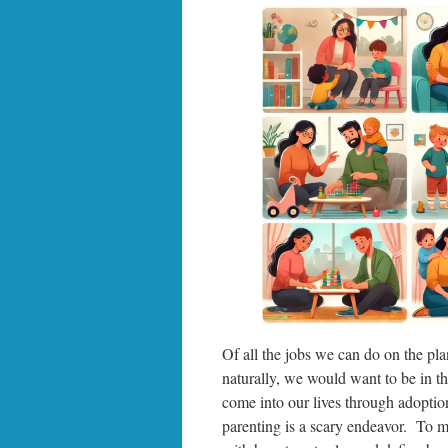
Of all the jobs we can do on the pla
naturally, we would want to be in t
come into our lives through adoptio
parenting is a scary endeavor. To m