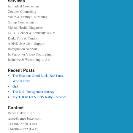
Services
Individual Counseling
Couples Counseling
Youth & Family Counseling
Group Counseling
Mental Health Diagnoses
LGBT Gender & Sexuality Issues
Kink, Poly & Fandom
ADHD & Autism Support
Immigration Support
In Person or Video Counseling
Inclusive & Welcoming to All
Recent Posts
The Election: Good Luck, Bad Luck,
Who Knows
Grit
The U.S. Transgender Survey
My TDOV GENECIS Rally Speeches
Contact
Renee Baker, LPC
renee@renee-baker.com
214-607-5620 (Cell)
214-904-8222 (FAX)