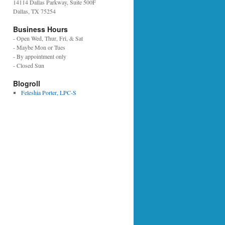
14114 Dallas Parkway, Suite 500F
Dallas, TX 75254
Business Hours
- Open Wed, Thur, Fri, & Sat
- Maybe Mon or Tues
- By appointment only
- Closed Sun
Blogroll
Feleshia Porter, LPC-S