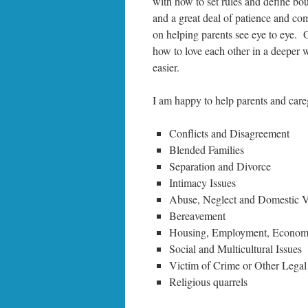
with how to set rules and define bo
and a great deal of patience and co
on helping parents see eye to eye. 
how to love each other in a deeper 
easier.
I am happy to help parents and care
Conflicts and Disagreement
Blended Families
Separation and Divorce
Intimacy Issues
Abuse, Neglect and Domestic V
Bereavement
Housing, Employment, Economic
Social and Multicultural Issues
Victim of Crime or Other Legal
Religious quarrels