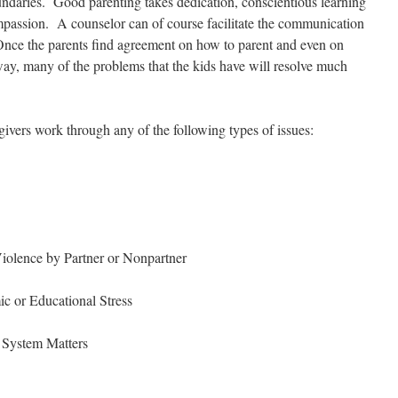
undaries. Good parenting takes dedication, conscientious learning
mpassion. A counselor can of course facilitate the communication
Once the parents find agreement on how to parent and even on
way, many of the problems that the kids have will resolve much
givers work through any of the following types of issues:
iolence by Partner or Nonpartner
 or Educational Stress
 System Matters