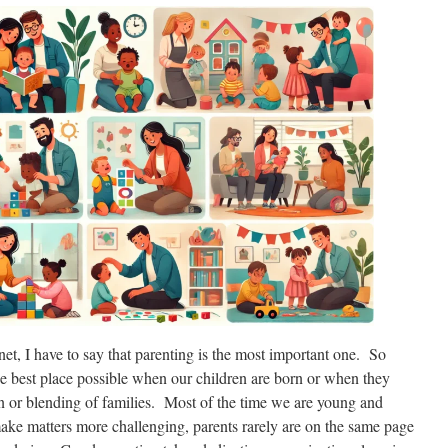
net, I have to say that parenting is the most important one. So
he best place possible when our children are born or when they
n or blending of families. Most of the time we are young and
ake matters more challenging, parents rarely are on the same page