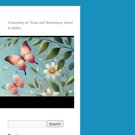
Counseling for Texas and Washington, based
in Dallas