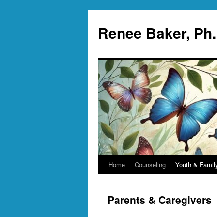
Skip
to
Renee Baker, Ph
content
Home
Counseling
Youth & Famil
Parents & Caregivers