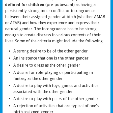
defined for children
(pre-pubescent) as having a
persistently strong inner conflict or incongruence
between their assigned gender at birth (whether AMAB
or AFAB) and how they experience and express their
natural gender. The incongruence has to be strong
enough to create distress in various contexts of their
lives. Some of the criteria might include the following:
A strong desire to be of the other gender
An insistence that one is the other gender
A desire to dress as the other gender
A desire for role-playing or participating in
fantasy as the other gender
A desire to play with toys, games and activities
associated with the other gender
A desire to play with peers of the other gender
A rejection of activities that are typical of one’s
birth assigned gender