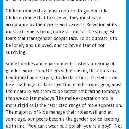
Children know they must conform to gender roles.
Children know that to survive, they must have
acceptance by their peers and parents. Rejection at its
most extreme is being outcast – one of the strongest
fears that transgender people face. To be outcast is to
be lonely and unloved, and to have a fear of not
surviving.
Some families and environments foster autonomy of
gender expression. Others value raising their kids in a
traditional home trying to do their best. The latter can
be a challenge for kids that find gender rules go against
their nature. We seem to do better embracing tomboys
than we do femmeboys. The male expectation too is
more rigid as is the restricted range of male expression.
The majority of kids manage their roles well and at
some age, our peers become the gender police keeping
us in line. “You can’t wear nail polish, you’re a boy!” “No,