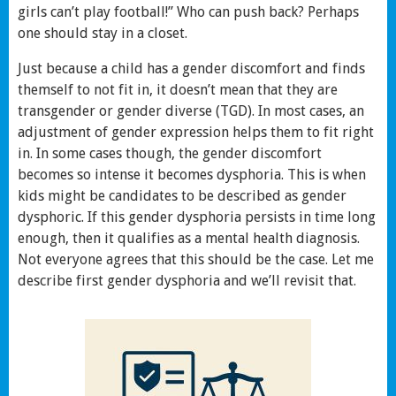
girls can’t play football!” Who can push back? Perhaps
one should stay in a closet.
Just because a child has a gender discomfort and finds
themself to not fit in, it doesn’t mean that they are
transgender or gender diverse (TGD). In most cases, an
adjustment of gender expression helps them to fit right
in. In some cases though, the gender discomfort
becomes so intense it becomes dysphoria. This is when
kids might be candidates to be described as gender
dysphoric. If this gender dysphoria persists in time long
enough, then it qualifies as a mental health diagnosis.
Not everyone agrees that this should be the case. Let me
describe first gender dysphoria and we’ll revisit that.