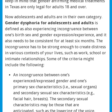
keep in mind that gender affirming medical treatments
in Texas are only legal for adults 18 and over.
Now adolescents and adults are in their own category.
Gender dysphoria for adolescents and adults
is
defined as also experiencing incongruence between
one’s birth sex and gender expression/experience, and it
also needs to be consistent for at least six months. The
incongruence has to be strong enough to create distress
in various contexts of your lives, such as work, school or
intimate relationships. Some of the criteria might
include the following:
An incongruence between one’s
experienced/expressed gender and one’s
primary sex characteristics (i.e., sexual organs)
and secondary sexual sex characteristics (e.g.,
facial hair, breasts). The secondary sexual
characteristics may be those that are
anticipated, such as the lowering of the voice.