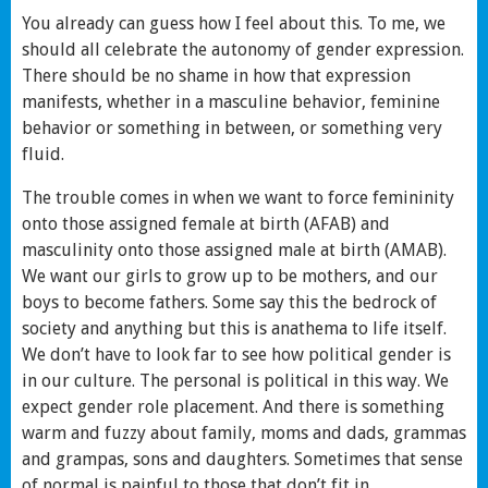
You already can guess how I feel about this. To me, we
should all celebrate the autonomy of gender expression.
There should be no shame in how that expression
manifests, whether in a masculine behavior, feminine
behavior or something in between, or something very
fluid.
The trouble comes in when we want to force femininity
onto those assigned female at birth (AFAB) and
masculinity onto those assigned male at birth (AMAB).
We want our girls to grow up to be mothers, and our
boys to become fathers. Some say this the bedrock of
society and anything but this is anathema to life itself.
We don’t have to look far to see how political gender is
in our culture. The personal is political in this way. We
expect gender role placement. And there is something
warm and fuzzy about family, moms and dads, grammas
and grampas, sons and daughters. Sometimes that sense
of normal is painful to those that don’t fit in.