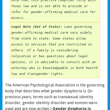
note that this practice complies fully with 
Texas law and is not able to provide or 
refer for gender-affirming medical care for 
minors.
Legal Note (Out of State):
 Laws governing 
gender-affirming medical care vary widely 
from state to state. Some states allow 
access to services that are restricted in 
others. If a family is considering 
relocation or has questions about legal 
options, it is advisable to consult with an 
attorney who is knowledgeable in both health 
law and transgender rights.
The American Psychological Association is the governing
body that describes what gender dysphoria is. (In
previous years, terms such as transsexual identity
disorder, gender identity disorder and eonism were
used and are now archaic.)
Gender dysphoria is