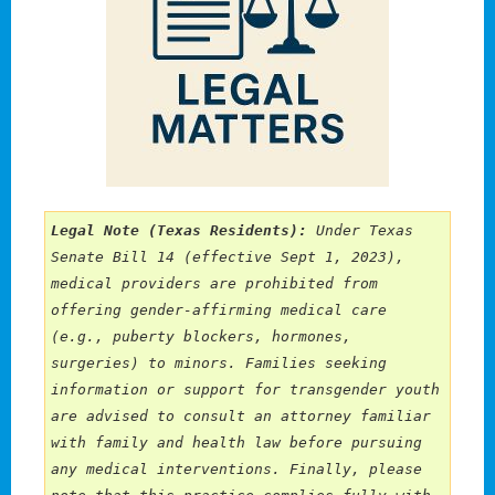
Legal Note (Texas Residents):
 Under Texas 
Senate Bill 14 (effective Sept 1, 2023), 
medical providers are prohibited from 
offering gender-affirming medical care 
(e.g., puberty blockers, hormones, 
surgeries) to minors. Families seeking 
information or support for transgender youth 
are advised to consult an attorney familiar 
with family and health law before pursuing 
any medical interventions. Finally, please 