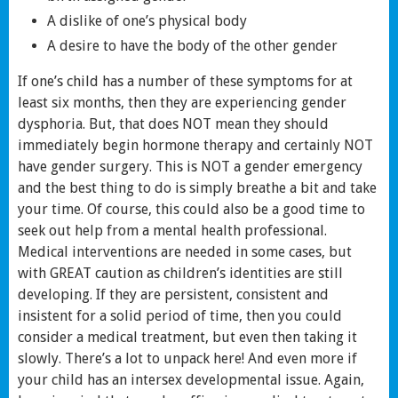
A dislike of one’s physical body
A desire to have the body of the other gender
If one’s child has a number of these symptoms for at
least six months, then they are experiencing gender
dysphoria. But, that does NOT mean they should
immediately begin hormone therapy and certainly NOT
have gender surgery. This is NOT a gender emergency
and the best thing to do is simply breathe a bit and take
your time. Of course, this could also be a good time to
seek out help from a mental health professional.
Medical interventions are needed in some cases, but
with GREAT caution as children’s identities are still
developing. If they are persistent, consistent and
insistent for a solid period of time, then you could
consider a medical treatment, but even then taking it
slowly. There’s a lot to unpack here! And even more if
your child has an intersex developmental issue. Again,