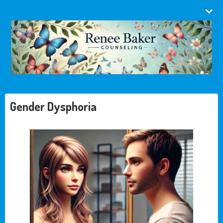
Gender Dysphoria