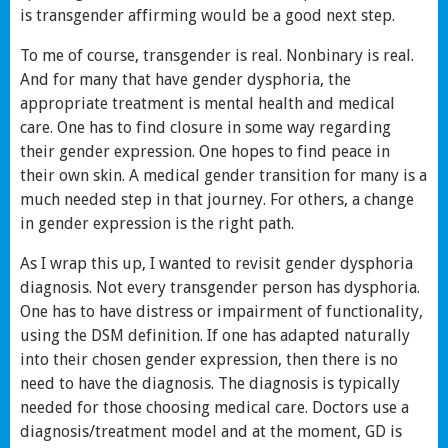
is transgender affirming would be a good next step.
To me of course, transgender is real. Nonbinary is real.
And for many that have gender dysphoria, the
appropriate treatment is mental health and medical
care. One has to find closure in some way regarding
their gender expression. One hopes to find peace in
their own skin. A medical gender transition for many is a
much needed step in that journey. For others, a change
in gender expression is the right path.
As I wrap this up, I wanted to revisit gender dysphoria
diagnosis. Not every transgender person has dysphoria.
One has to have distress or impairment of functionality,
using the DSM definition. If one has adapted naturally
into their chosen gender expression, then there is no
need to have the diagnosis. The diagnosis is typically
needed for those choosing medical care. Doctors use a
diagnosis/treatment model and at the moment, GD is