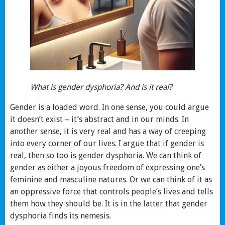
What is gender dysphoria? And is it real?
Gender is a loaded word. In one sense, you could argue
it doesn’t exist – it’s abstract and in our minds. In
another sense, it is very real and has a way of creeping
into every corner of our lives. I argue that if gender is
real, then so too is gender dysphoria. We can think of
gender as either a joyous freedom of expressing one’s
feminine and masculine natures. Or we can think of it as
an oppressive force that controls people’s lives and tells
them how they should be. It is in the latter that gender
dysphoria finds its nemesis.