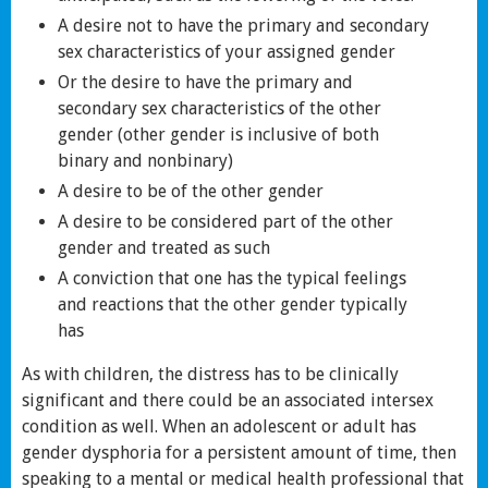
A desire not to have the primary and secondary
sex characteristics of your assigned gender
Or the desire to have the primary and
secondary sex characteristics of the other
gender (other gender is inclusive of both
binary and nonbinary)
A desire to be of the other gender
A desire to be considered part of the other
gender and treated as such
A conviction that one has the typical feelings
and reactions that the other gender typically
has
As with children, the distress has to be clinically
significant and there could be an associated intersex
condition as well. When an adolescent or adult has
gender dysphoria for a persistent amount of time, then
speaking to a mental or medical health professional that