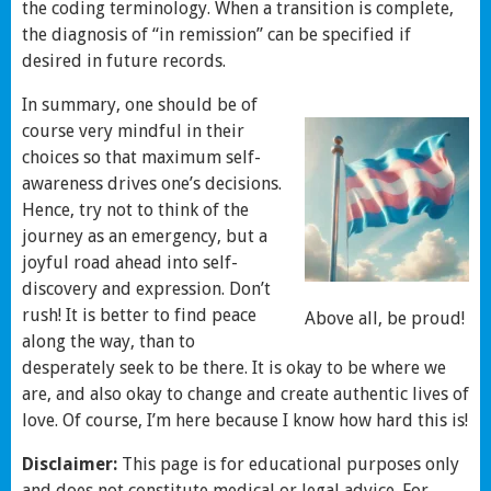
the coding terminology. When a transition is complete,
the diagnosis of “in remission” can be specified if
desired in future records.
In summary, one should be of
course very mindful in their
choices so that maximum self-
awareness drives one’s decisions.
Hence, try not to think of the
journey as an emergency, but a
joyful road ahead into self-
discovery and expression. Don’t
rush! It is better to find peace
Above all, be proud!
along the way, than to
desperately seek to be there. It is okay to be where we
are, and also okay to change and create authentic lives of
love. Of course, I’m here because I know how hard this is!
Disclaimer:
This page is for educational purposes only
and does not constitute medical or legal advice. For