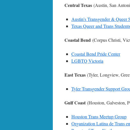
Central Texas
(Austin, San Anton
Austin’s Transgender & Queer S
Texas Queer and Trans Students
Coastal Bend
(Corpus Christi, Vic
Coastal Bend Pride Center
LGBTQ Victoria
East Texas
(Tyler, Longview, Gree
Tyler Transgender Support Gro
Gulf Coast
(Houston, Galveston, P
Houston Trans Meetup Group
Organization Latina de Trans e