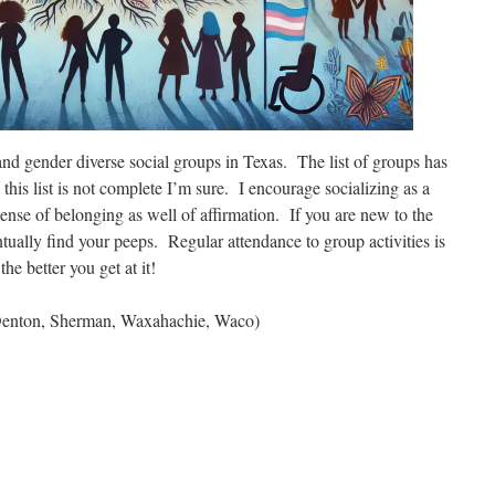
nd gender diverse social groups in Texas. The list of groups has
this list is not complete I’m sure. I encourage socializing as a
 sense of belonging as well of affirmation. If you are new to the
tually find your peeps. Regular attendance to group activities is
he better you get at it!
 Denton, Sherman, Waxahachie, Waco)