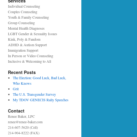
Services
Individual Counseling
Couples Counseling
Youth & Family Counseling
Group Counseling
Mental Health Diagnoses
LGBT Gender & Sexuality Issues
Kink, Poly & Fandom
ADHD & Autism Support
Immigration Support
In Person or Video Counseling
Inclusive & Welcoming to All
Recent Posts
The Election: Good Luck, Bad Luck,
Who Knows
Grit
The U.S. Transgender Survey
My TDOV GENECIS Rally Speeches
Contact
Renee Baker, LPC
renee@renee-baker.com
214-607-5620 (Cell)
214-904-8222 (FAX)