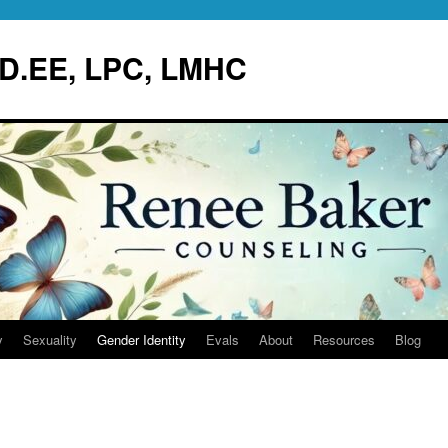
.D.EE, LPC, LMHC
y
Sexuality
Gender Identity
Evals
About
Resources
Blog