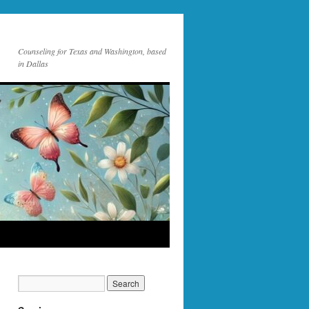
Counseling for Texas and Washington, based
in Dallas