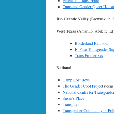
Parents of Trans Youth
Trans and Gender Queer Houst
Rio Grande Valley
(Brownsville, 
West Texas
(Amarillo, Abilene, E
Borderland Rainbow
El Paso Transgender Su
Trans Fronterizxs
National
Camp Lost Boys
The Gender Cool Projec
t (teens
National Center for Transgender
Susan’s Place
Transguys
Transgender Community of Poli