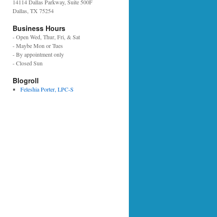
14114 Dallas Parkway, Suite 500F
Dallas, TX 75254
Business Hours
- Open Wed, Thur, Fri, & Sat
- Maybe Mon or Tues
- By appointment only
- Closed Sun
Blogroll
Feleshia Porter, LPC-S