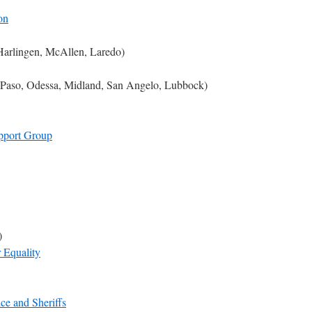
on
Harlingen, McAllen, Laredo)
l Paso, Odessa, Midland, San Angelo, Lubbock)
pport Group
)
 Equality
ce and Sheriffs