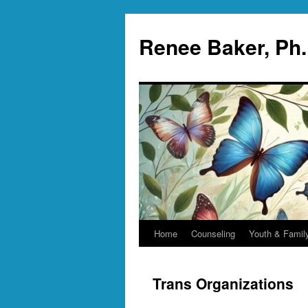
Skip
to
Renee Baker, Ph
content
Home
Counseling
Youth & Famil
Trans Organizations