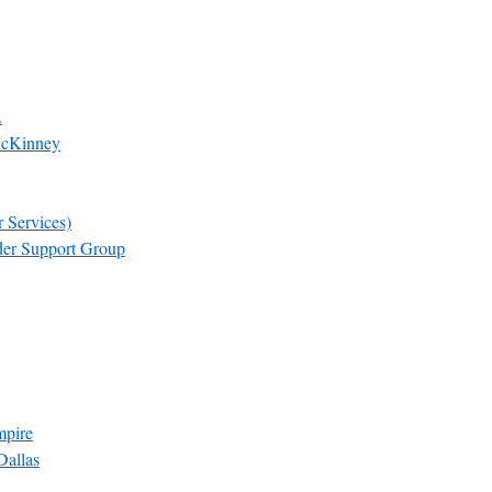
.
McKinney
 Services)
der Support Group
mpire
Dallas