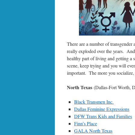
There are a number of transgender a
really exploded over the years. And 
healthy part of living and getting a
scene, keep trying and you will even
important. The more you socialize, t
North Texas
(Dallas-Fort Worth,
Black Transmen Inc.
Dallas Feminine Expressions
DFW Trans Kids and Families
Finn’s Place
GALA North Texas