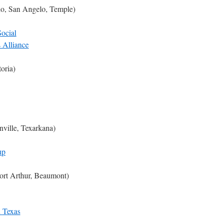
io, San Angelo, Temple)
ocial
 Alliance
toria)
nville, Texarkana)
up
ort Arthur, Beaumont)
n Texas