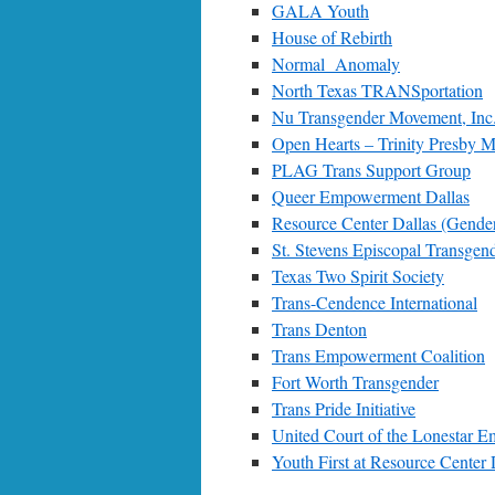
GALA Youth
House of Rebirth
Normal Anomaly
North Texas TRANSportation
Nu Transgender Movement, Inc
Open Hearts – Trinity Presby 
PLAG Trans Support Group
Queer Empowerment Dallas
Resource Center Dallas (Gender
St. Stevens Episcopal Transgen
Texas Two Spirit Society
Trans-Cendence International
Trans Denton
Trans Empowerment Coalition
Fort Worth Transgender
Trans Pride Initiative
United Court of the Lonestar E
Youth First at Resource Center 