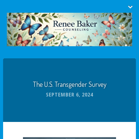
The U.S. Transgender Survey
SEPTEMBER 6, 2024