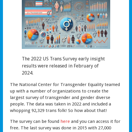
The 2022 US Trans Survey early insight
results were released in February of
2024.
The National Center for Transgender Equality teamed
up with a number of organizations to create the
largest survey of transgender and gender diverse
people. The data was taken in 2022 and included a
whopping 92,329 trans folk! So how about that!
The survey can be found
here
and you can access it for
free. The last survey was done in 2015 with 27,000