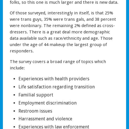
folks, so this one is much larger and there is new data.
Of those surveyed, interestingly in itself, is that 25%
were trans guys, 35% were trans gals, and 38 percent
were nonbinary. The remaining 2% defined as cross-
dressers. There is a great deal more demographic
data available such as race/ethnicity and age. Those
under the age of 44 makeup the largest group of
responders.
The survey covers a broad range of topics which
include:
Experiences with health providers
Life satisfaction regarding transition
Familial support
Employment discrimination
Restroom issues
Harrassment and violence
Experiences with law enforcement