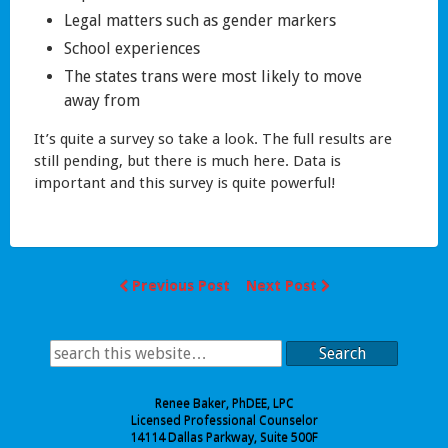
Legal matters such as gender markers
School experiences
The states trans were most likely to move
away from
It’s quite a survey so take a look. The full results are
still pending, but there is much here. Data is
important and this survey is quite powerful!
Previous Post
Next Post
Search
Renee Baker, PhDEE, LPC
Licensed Professional Counselor
14114 Dallas Parkway, Suite 500F