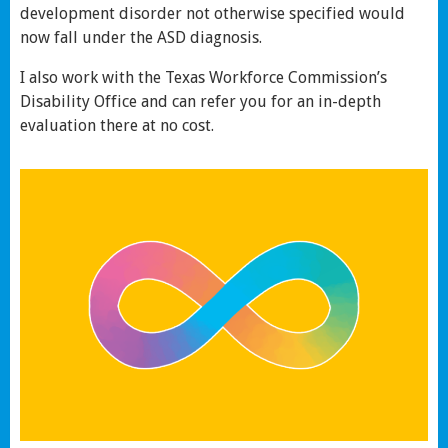
development disorder not otherwise specified would
now fall under the ASD diagnosis.
I also work with the Texas Workforce Commission’s
Disability Office and can refer you for an in-depth
evaluation there at no cost.