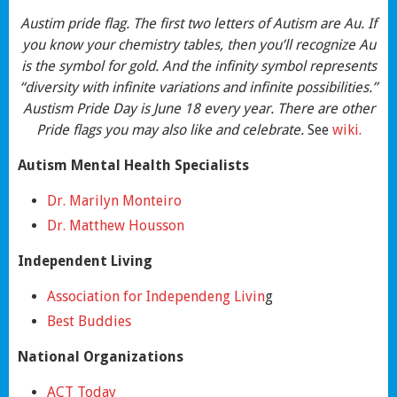
Austim pride flag. The first two letters of Autism are Au. If
you know your chemistry tables, then you’ll recognize Au
is the symbol for gold. And the infinity symbol represents
“diversity with infinite variations and infinite possibilities.”
Austism Pride Day is June 18 every year. There are other
Pride flags you may also like and celebrate.
See
wiki.
Autism Mental Health Specialists
Dr. Marilyn Monteiro
Dr. Matthew Housson
Independent Living
Association for Independeng Livin
g
Best Buddies
National Organizations
ACT Today