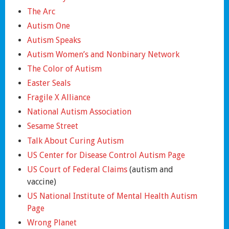
The Arc
Autism One
Autism Speaks
Autism Women’s and Nonbinary Network
The Color of Autism
Easter Seals
Fragile X Alliance
National Autism Association
Sesame Street
Talk About Curing Autism
US Center for Disease Control Autism Page
US Court of Federal Claims
(autism and
vaccine)
US National Institute of Mental Health Autism
Page
Wrong Planet