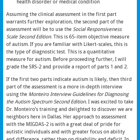
health disorder or medical condition
Assuming the clinical assessment in the first part
warrants further exploration, the second part of the
assessment will be to use the
Social Responsiveness
Scale Second Edition
. This is 65-item objective measure
of autism. If you are familiar with Likert-scales, this is
the type of diagnostic test. This is a quantitative
measure for autism. Before proceeding further, I will
grade the SRS-2 and provide a report of parts 1 and 2.
If the first two parts indicate autism is likely, then third
part of the assessment is a more in-depth interview
using the
Monteiro Interview Guidelines for Diagnosing
the Autism Spectrum Second Edition.
I was excited to take
Dr. Monteiro’s training and delighted to discover we are
neighbors here in Dallas. Her approach to assessment
with the MIGDAS-2 is with a great deal of pride for
autistic individuals and with greater focus on ability
and difference, rather than on disability and deficit. In