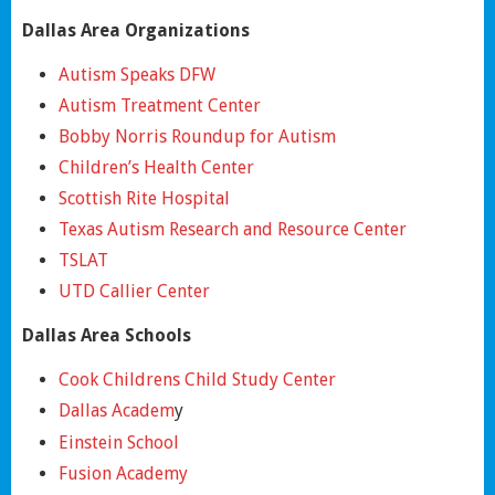
Dallas Area Organizations
Autism Speaks DFW
Autism Treatment Center
Bobby Norris Roundup for Autism
Children’s Health Center
Scottish Rite Hospital
Texas Autism Research and Resource Center
TSLAT
UTD Callier Center
Dallas Area Schools
Cook Childrens Child Study Center
Dallas Academ
y
Einstein School
Fusion Academy