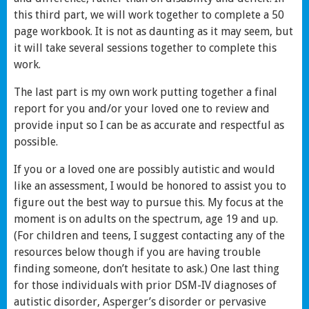
this third part, we will work together to complete a 50
page workbook. It is not as daunting as it may seem, but
it will take several sessions together to complete this
work.
The last part is my own work putting together a final
report for you and/or your loved one to review and
provide input so I can be as accurate and respectful as
possible.
If you or a loved one are possibly autistic and would
like an assessment, I would be honored to assist you to
figure out the best way to pursue this. My focus at the
moment is on adults on the spectrum, age 19 and up.
(For children and teens, I suggest contacting any of the
resources below though if you are having trouble
finding someone, don’t hesitate to ask.) One last thing
for those individuals with prior DSM-IV diagnoses of
autistic disorder, Asperger’s disorder or pervasive