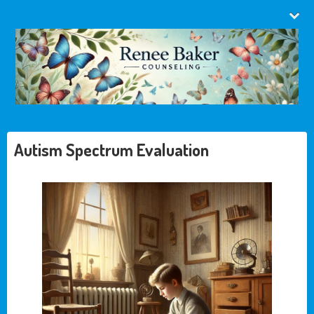
Autism Spectrum Evaluation