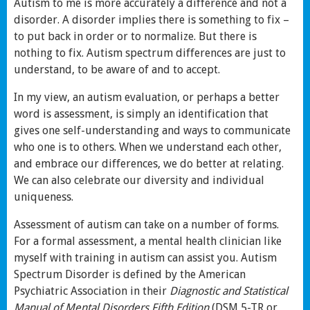
Autism to me is more accurately a difference and not a
disorder. A disorder implies there is something to fix –
to put back in order or to normalize. But there is
nothing to fix. Autism spectrum differences are just to
understand, to be aware of and to accept.
In my view, an autism evaluation, or perhaps a better
word is assessment, is simply an identification that
gives one self-understanding and ways to communicate
who one is to others. When we understand each other,
and embrace our differences, we do better at relating.
We can also celebrate our diversity and individual
uniqueness.
Assessment of autism can take on a number of forms.
For a formal assessment, a mental health clinician like
myself with training in autism can assist you. Autism
Spectrum Disorder is defined by the American
Psychiatric Association in their
Diagnostic and Statistical
Manual of Mental Disorders Fifth Edition
(DSM 5-TR or