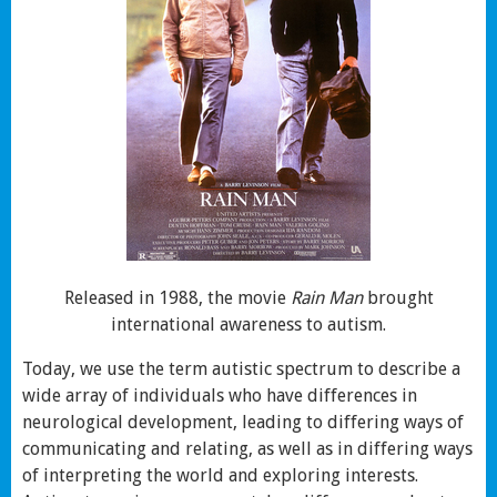
Released in 1988, the movie
Rain Man
brought
international awareness to autism.
Today, we use the term autistic spectrum to describe a
wide array of individuals who have differences in
neurological development, leading to differing ways of
communicating and relating, as well as in differing ways
of interpreting the world and exploring interests.