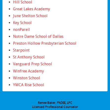
Hill School
Great Lakes Academy
June Shelton School
Key School
nonPareil
Notre Dame School of Dallas
Preston Hollow Presbyterian School
Starpoint
St Anthony School
Vanguard Prep School
Winfree Academy
Winston School
YMCA Rise School
Renee Baker, PhDEE, LPC
Licensed Professional Counselor