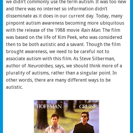
we didn’t commonly use the term autism. It was too new
and there was no internet so information didn’t
disseminate as it does in our current day. Today, many
pinpoint autism awareness becoming more ubiquitous
with the release of the 1988 movie
Rain Man
. The film
was based on the life of Kim Peek, who was considered
then to be both autistic and a savant. Though the film
brought awareness, we need to be careful not to
associate autism with this film. As Steve Silberman,
author of
Neurotribes
, says, we should think more of a
plurality of autisms, rather than a singular point. In
other words, there are many different ways to be
autistic.