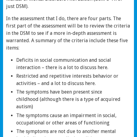
just DSM).
In the assessment that I do, there are four parts. The
first part of the assessment will be to review the criteria
in the DSM to see if a more in-depth assessment is
warranted. A summary of the criteria include these five
items:
Deficits in social communication and social
interaction – there is a lot to discuss here.
Restricted and repetitive interests behavior or
activities – and a lot to discuss here.
The symptoms have been present since
childhood (although there is a type of acquired
autism)
The symptoms cause an impairment in social,
occupational or other areas of functioning
The symptoms are not due to another mental