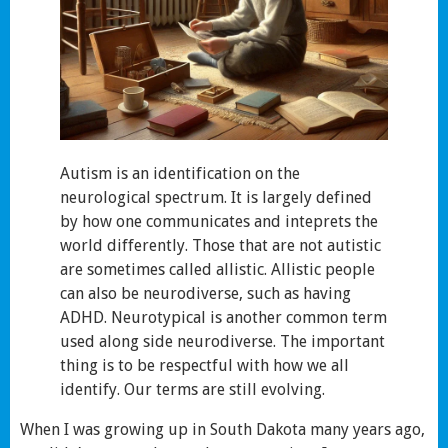
Autism is an identification on the
neurological spectrum. It is largely defined
by how one communicates and inteprets the
world differently. Those that are not autistic
are sometimes called allistic. Allistic people
can also be neurodiverse, such as having
ADHD. Neurotypical is another common term
used along side neurodiverse. The important
thing is to be respectful with how we all
identify. Our terms are still evolving.
When I was growing up in South Dakota many years ago,