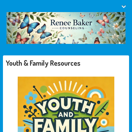
Youth & Family Resources