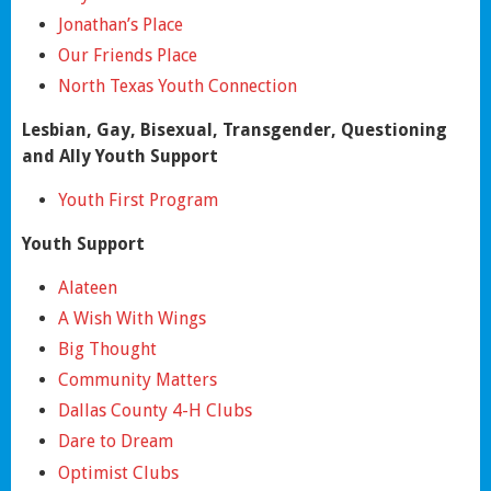
Jonathan’s Place
Our Friends Place
North Texas Youth Connection
Lesbian, Gay, Bisexual, Transgender, Questioning
and Ally Youth Support
Youth First Program
Youth Support
Alateen
A Wish With Wings
Big Thought
Community Matters
Dallas County 4-H Clubs
Dare to Dream
Optimist Clubs