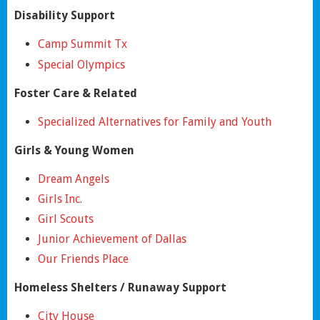
Disability Support
Camp Summit Tx
Special Olympics
Foster Care & Related
Specialized Alternatives for Family and Youth
Girls & Young Women
Dream Angels
Girls Inc.
Girl Scouts
Junior Achievement of Dallas
Our Friends Place
Homeless Shelters / Runaway Support
City House