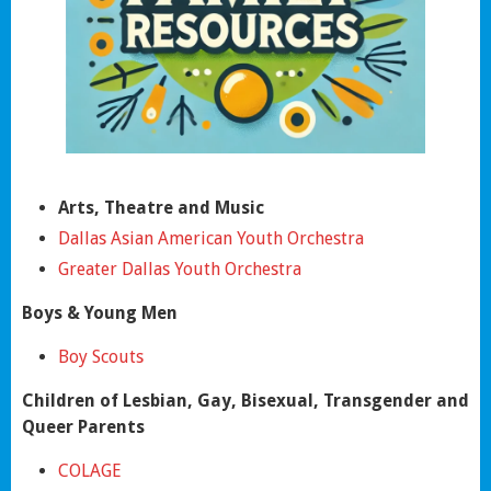
Arts, Theatre and Music
Dallas Asian American Youth Orchestra
Greater Dallas Youth Orchestra
Boys & Young Men
Boy Scouts
Children of Lesbian, Gay, Bisexual, Transgender and
Queer Parents
COLAGE