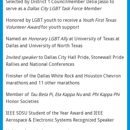
Selected by District 1 Councilmember Delia Jasso to
serve as a
Dallas City
LGBT Task Force Member
Honored by LGBT youth to receive a
Youth First Texas
Volunteer Award
for youth support
Named an
Honorary LGBT Ally
at University of Texas at
Dallas and University of North Texas
Invited speaker
to Dallas City Hall Pride, Stonewall Pride
Rallies and National Conferences
Finisher of the Dallas White Rock and Houston Chevron
marathons and 11 other marathons
Member of
Tau Beta Pi, Eta Kappa Nu
and
Phi Kappa Phi
Honor Societies
IEEE SDSU Student of the Year Award and IEEE
Aerospace & Electronic Systems Recognized Speaker