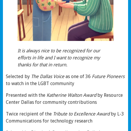
It is always nice to be recognized for our
efforts in life and I want to recognize my
thanks for that in return.
Selected by
The Dallas Voice
as one of 36
Future Pioneers
to watch in the LGBT community
Presented with the
Katherine Walton Award
by Resource
Center Dallas for community contributions
Twice recipient of the
Tribute to Excellence
Award
by L-3
Communications for technology research