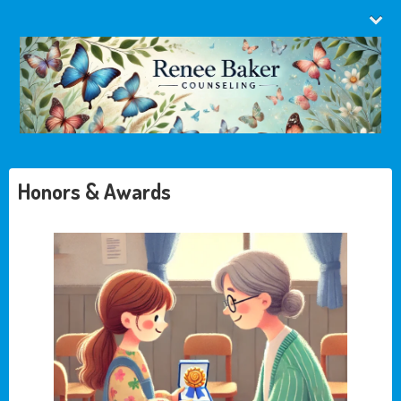
Honors & Awards