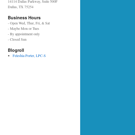
14114 Dallas Parkway, Suite 500F
Dallas, TX 75254
Business Hours
- Open Wed, Thur, Fri, & Sat
- Maybe Mon or Tues
- By appointment only
- Closed Sun
Blogroll
Feleshia Porter, LPC-S