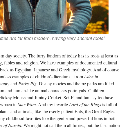
ities are far from modern, having very ancient roots!
rn day society. The furry fandom of today has its roots at least as
ing, fables and religion. We have examples of documented cultural
r back as Egyptian, Japanese and Greek mythology. And of course
ntless examples of children’s literature…from
Alice in
Bunny
and
Porky Pig
. Disney movies and theme parks are filled
on and human-like animal characters portrayals. Children
 Mickey Mouse and Jiminy Cricket. Sci-Fi and fantasy too have
hewbaca in
Star Wars
. And my favorite
Lord of the Rings
is full of
lants and animals, like the overly patient Ents, the Great Eagles
my childhood favorites like the gentle and powerful lions in both
s of Narnia.
We might not call them all furries, but the fascination