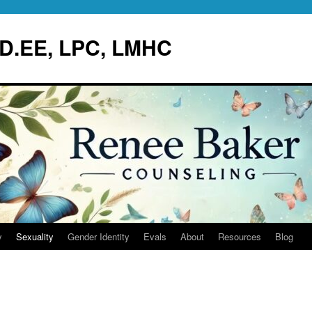
.D.EE, LPC, LMHC
y
Sexuality
Gender Identity
Evals
About
Resources
Blog