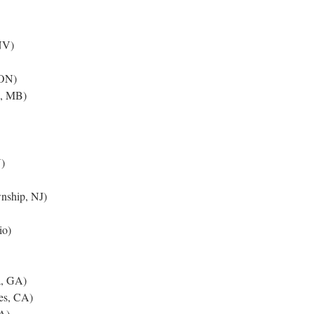
NV)
 ON)
e, MB)
)
nship, NJ)
io)
a, GA)
es, CA)
A)