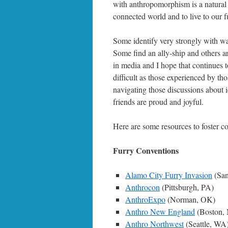
with anthropomorphism is a natural hu
connected world and to live to our fu
Some identify very strongly with wa
Some find an ally-ship and others ar
in media and I hope that continues t
difficult as those experienced by 
navigating those discussions about id
friends are proud and joyful.
Here are some resources to foster c
Furry Conventions
Alamo City Furry Invasion
(San
Anthrocon
(Pittsburgh, PA)
AnthroExpo
(Norman, OK)
Anthro New England
(Boston,
Anthro Northwest
(Seattle, WA