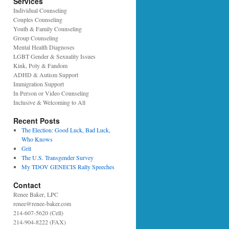
Services
Individual Counseling
Couples Counseling
Youth & Family Counseling
Group Counseling
Mental Health Diagnoses
LGBT Gender & Sexuality Issues
Kink, Poly & Fandom
ADHD & Autism Support
Immigration Support
In Person or Video Counseling
Inclusive & Welcoming to All
Recent Posts
The Election: Good Luck, Bad Luck,
Who Knows
Grit
The U.S. Transgender Survey
My TDOV GENECIS Rally Speeches
Contact
Renee Baker, LPC
renee@renee-baker.com
214-607-5620 (Cell)
214-904-8222 (FAX)