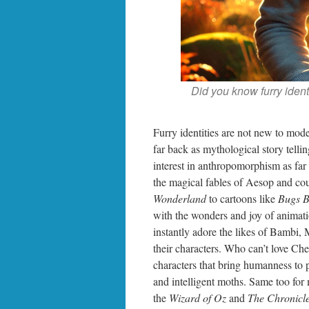
Did you know furry ident
Furry identities are not new to mode
far back as mythological story tell
interest in anthropomorphism as fa
the magical fables of Aesop and cou
Wonderland
to cartoons like
Bugs 
with the wonders and joy of animati
instantly adore the likes of Bambi,
their characters. Who can’t love C
characters that bring humanness to p
and intelligent moths. Same too for 
the
Wizard of Oz
and
The Chronicle