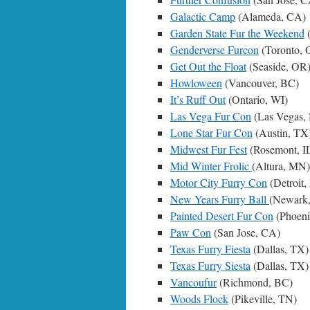
Galactic Camp
(Alameda, CA)
Garden State Fur the Weekend
(
Genderverse Furcon
(Toronto, 
Get Out the Float
(Seaside, OR
Howloween
(Vancouver, BC)
It’s Ruff Out
(Ontario, WI)
Las Vega Fur Con
(Las Vegas,
Lone Star Fur Con
(Austin, TX
Midwest Fur Fest
(Rosemont, I
Mid Winter Frolic
(Altura, MN)
Motor City Furry Con
(Detroit,
New Years Furry Ball
(Newark
Painted Desert Fur Con
(Phoeni
Paw Con
(San Jose, CA)
Texas Furry Fiesta
(Dallas, TX)
Texas Furry Siesta
(Dallas, TX)
Vancoufur
(Richmond, BC)
Woods Flock
(Pikeville, TN)