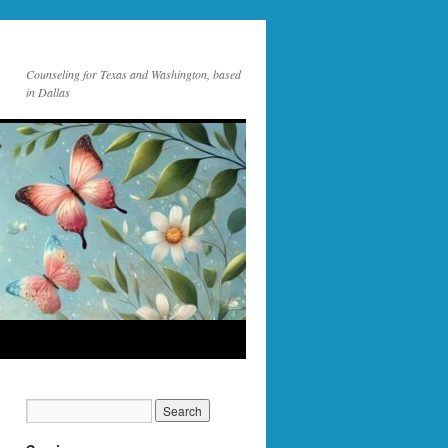
Counseling for Texas and Washington, based
in Dallas