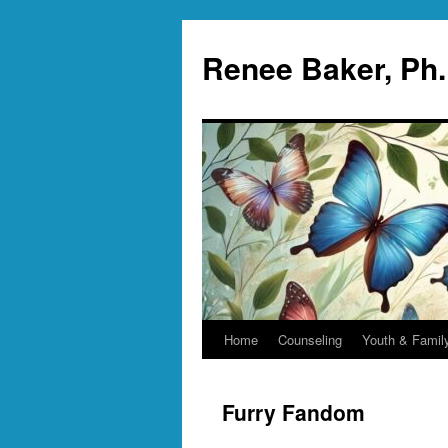
Skip
to
Renee Baker, Ph
content
Home
Counseling
Youth & Famil
Furry Fandom