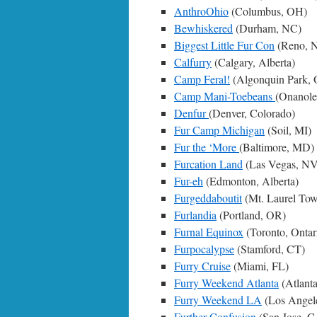
AnthroOhio
(Columbus, OH)
Bewhiskered
(Durham, NC)
Biggest Little Fur Con
(Reno, 
Calfurry
(Calgary, Alberta)
Camp Feral!
(Algonquin Park,
Camp Mani-Toebeans
(Onanol
Denfur
(Denver, Colorado)
Fur Camp Michigan
(Soil, MI)
Fur the ‘More
(Baltimore, MD)
Furcation Land
(Las Vegas, NV
Fur-eh
(Edmonton, Alberta)
Furgeddaboutit
(Mt. Laurel Tow
Furlandia
(Portland, OR)
Furnal Equinox
(Toronto, Ontar
Furpocalypse
(Stamford, CT)
Furry Cruise
(Miami, FL)
Furry Weekend Atlanta
(Atlant
Furry Weekend LA
(Los Angel
Further Confusion
(San Jose, C