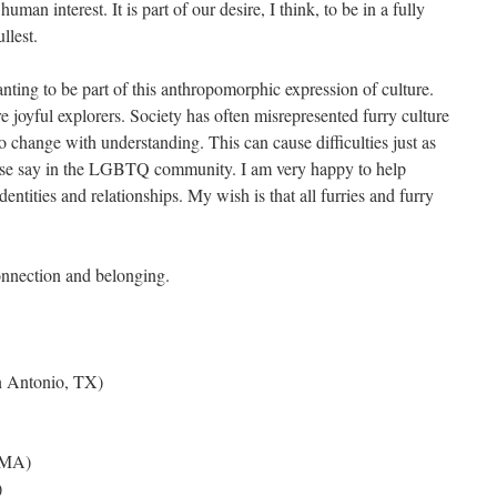
man interest. It is part of our desire, I think, to be in a fully
llest.
nting to be part of this anthropomorphic expression of culture.
e joyful explorers. Society has often misrepresented furry culture
o change with understanding. This can cause difficulties just as
those say in the LGBTQ community. I am very happy to help
entities and relationships. My wish is that all furries and furry
onnection and belonging.
 Antonio, TX)
 MA)
)