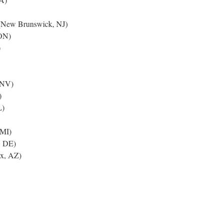
New Brunswick, NJ)
ON)
)
 NV)
)
L)
 MI)
, DE)
x, AZ)