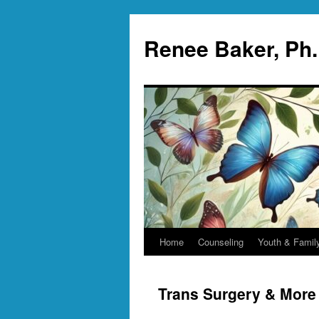
Skip
to
Renee Baker, Ph
content
Home
Counseling
Youth & Famil
Trans Surgery & More