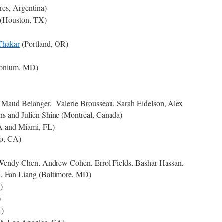
res, Argentina)
(Houston, TX)
Thakar
(Portland, OR)
monium, MD)
, Maud Belanger, Valerie Brousseau, Sarah Eidelson, Alex
s and Julien Shine (Montreal, Canada)
A and Miami, FL)
co, CA)
 Wendy Chen, Andrew Cohen, Errol Fields, Bashar Hassan,
, Fan Liang (Baltimore, MD)
)
)
A)
 & Los Angeles, CA)