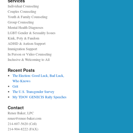
Services
Individual Counseling
Couples Counseling
Youth & Family Counseling
Group Counseling
Mental Health Diagnoses
LGBT Gender & Sexuality Issues
Kink, Poly & Fandom
ADHD & Autism Support
Immigration Support
In Person or Video Counseling
Inclusive & Welcoming to All
Recent Posts
The Election: Good Luck, Bad Luck,
Who Knows
Grit
The U.S. Transgender Survey
My TDOV GENECIS Rally Speeches
Contact
Renee Baker, LPC
renee@renee-baker.com
214-607-5620 (Cell)
214-904-8222 (FAX)