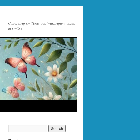
Counseling for Texas and Washington, based
in Dallas