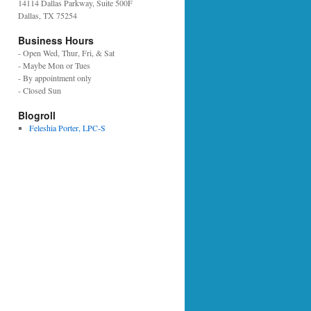
14114 Dallas Parkway, Suite 500F
Dallas, TX 75254
Business Hours
- Open Wed, Thur, Fri, & Sat
- Maybe Mon or Tues
- By appointment only
- Closed Sun
Blogroll
Feleshia Porter, LPC-S