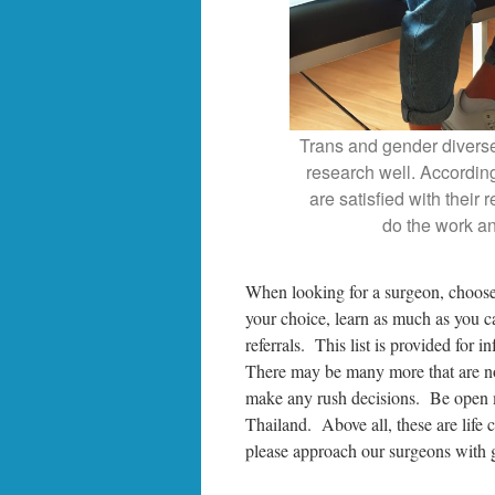
Trans and gender diverse
research well. Accordin
are satisfied with their 
do the work an
When looking for a surgeon, choose
your choice, learn as much as you c
referrals. This list is provided for 
There may be many more that are not
make any rush decisions. Be open 
Thailand. Above all, these are life 
please approach our surgeons with gr