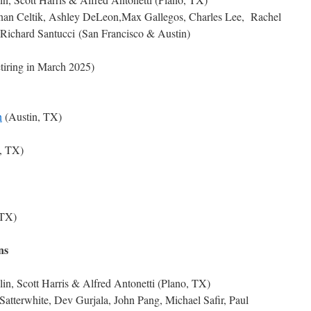
nan Celtik, Ashley DeLeon,Max Gallegos, Charles Lee, Rachel
Richard Santucci (San Francisco & Austin)
iring in March 2025)
n
(Austin, TX)
, TX)
 TX)
ns
in, Scott Harris & Alfred Antonetti (Plano, TX)
Satterwhite, Dev Gurjala, John Pang, Michael Safir, Paul