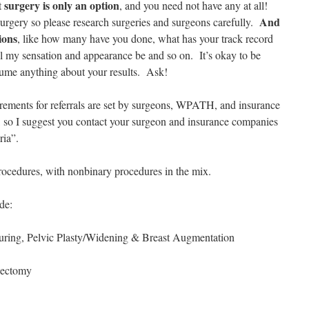
surgery is only an option
t
, and you need not have any at all!
And
urgery so please research surgeries and surgeons carefully.
ions
, like how many have you done, what has your track record
ill my sensation and appearance be and so on. It’s okay to be
sume anything about your results. Ask!
ments for referrals are set by surgeons, WPATH, and insurance
, so I suggest you contact your surgeon and insurance companies
oria”.
edures, with nonbinary procedures in the mix.
de:
uring, Pelvic Plasty/Widening & Breast Augmentation
iectomy