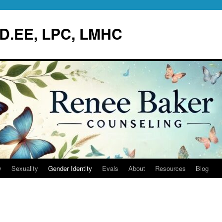
.D.EE, LPC, LMHC
y
Sexuality
Gender Identity
Evals
About
Resources
Blog