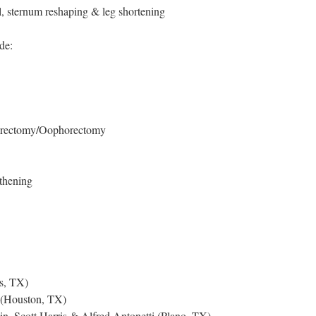
, sternum reshaping & leg shortening
de:
terectomy/Oophorectomy
thening
s, TX)
(Houston, TX)
n, Scott Harris & Alfred Antonetti (Plano, TX)