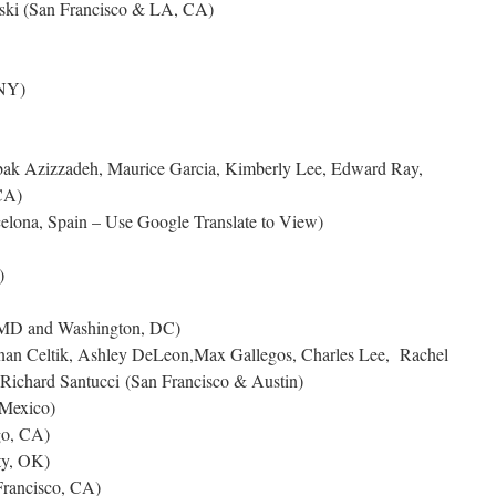
wski (San Francisco & LA, CA)
NY)
abak Azizzadeh, Maurice Garcia, Kimberly Lee, Edward Ray,
CA)
elona, Spain – Use Google Translate to View)
)
 MD and Washington, DC)
nan Celtik, Ashley DeLeon,Max Gallegos, Charles Lee, Rachel
Richard Santucci (San Francisco & Austin)
 Mexico)
go, CA)
ty, OK)
rancisco, CA)