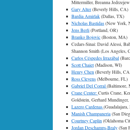
Mittermiller, Breanna Jedrzeje
Gary Alter
(Beverly Hills, CA)
Bardia Amirlak
(Dallas, TX)
Nicholas Bastidas
(New York, 
Jens Berli
(Portland, OR)
Branko Bojovic
(Boston, MA)
Cedars-Sinai: David Alessi, B
Shannon Smith (Los Angeles, 
Carlos Céspedes Irrazábal
(Barc
Scott Chaiet
(Madison, WI)
Henry Chen
(Beverly Hills, CA
Ross Clevens
(Melbourne, FL)
Gabriel Del Corral
(Baltimore,
Crane Center:
Curtis Crane, Ke
Goldstein, Gerhard Mundinger, 
Lazero Cardenas
(Guadalajara,
Manish Champaneria
(San Die
Courtney Caplin
(Oklahoma Ci
Jordan Deschamps-Braly
(San F