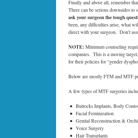
Finally and above all, remember tha
There can be serious downsides to s
ask your surgeon the tough quest
been, any difficulties arise, what w
direct with your surgeon. Don’t as
NOTE:
Minimum counseling require
companies. This is a moving target
for their policies for “gender dysph
Below are mostly FTM and MTF proc
A few types of MTF surgeries inclu
Buttocks Implants, Body Conto
Facial Feminization
Genital Reconstruction & Orch
Voice Surgery
Hair Transplants