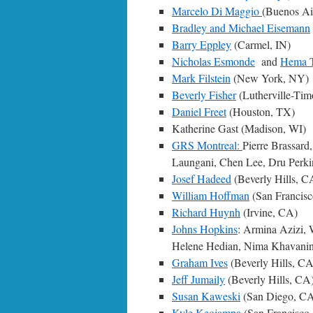
Marcelo Di Maggio
(Buenos Ai
Bradley and Michael Eisemann
Barry Eppley
(Carmel, IN)
Nicholas Esmonde
and
Hema 
Mark Filstein
(New York, NY)
Beverly Fisher
(Lutherville-Ti
Daniel Freet
(Houston, TX)
Katherine Gast (Madison, WI)
GRS Montreal:
Pierre Brassard
Laungani, Chen Lee, Dru Perkin
Josef Hadeed
(Beverly Hills, C
William Hoffman
(San Francis
Richard Huynh
(Irvine, CA)
Johns Hopkins
: Armina Azizi,
Helene Hedian, Nima Khavanin
Graham Ives
(Beverly Hills, CA
Jeff Jumaily
(Beverly Hills, CA
Susan Kaweski
(San Diego, C
Kyle Keojampa
(San Francisco