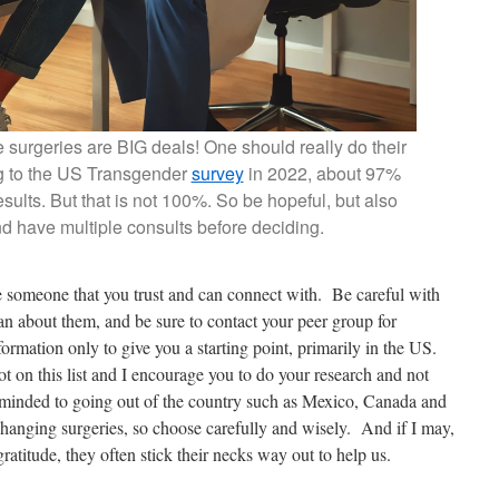
 surgeries are BIG deals! One should really do their
g to the US Transgender
survey
in 2022, about 97%
results. But that is not 100%. So be hopeful, but also
d have multiple consults before deciding.
 someone that you trust and can connect with. Be careful with
an about them, and be sure to contact your peer group for
information only to give you a starting point, primarily in the US.
 on this list and I encourage you to do your research and not
minded to going out of the country such as Mexico, Canada and
changing surgeries, so choose carefully and wisely. And if I may,
atitude, they often stick their necks way out to help us.