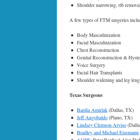
Shoulder narrowing, rib removal
A few types of FTM surgeries inclu
Body Masculinization
Facial Masculinization
Chest Reconstruction
Genital Reconstruction & Hys
Voice Surgery
Facial Hair Transplants
Shoulder widening and leg leng
Texas Surgeons
Bardia Amirlak
(Dallas, TX)
Jeff Angobaldo
(Plano, TX)
Lindsey Clemson Arviso
(Dalla
Bradley and Michael Eisemann
AI4PS:
Peter Raphael,Alan Duli