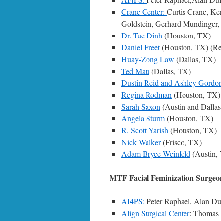
Crane Center:
Curtis Crane, Ke
Goldstein, Gerhard Mundinger, 
Dr. Tue Dinh
(Houston, TX)
Daniel Freet
(Houston, TX) (Ret
Huay-Zong Law
(Dallas, TX)
Ted Mau
(Dallas, TX)
Dustin Reid and Ashley Gordo
Regina Rodman
(Houston, TX)
Sarah Saxon
(Austin and Dallas
Angela Sturm
(Houston, TX)
R. Scott Yarish
(Houston, TX)
Nick Walker
(Frisco, TX)
Adam Bryce Weinfeld
(Austin,
MTF Facial Feminization Surgeo
AI4PS:
Peter Raphael, Alan Dul
Align Surgical Center
: Thomas 