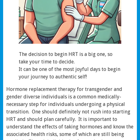
The decision to begin HRT is a big one, so
take your time to decide.
It can be one of the most joyful days to begin
your journey to authentic self!
Hormone replacement therapy for transgender and
gender diverse individuals is a common medically-
necessary step for individuals undergoing a physical
transition. One should definitely not rush into starting
HRT and should plan carefully. It is important to
understand the effects of taking hormones and know the
associated health risks, some of which are still being