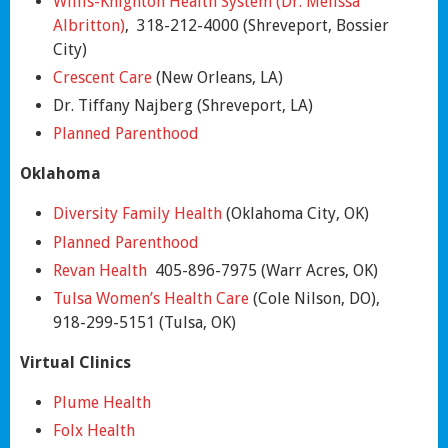
Willis-Knighton Health System (Dr. Melissa
Albritton)
, 318-212-4000 (Shreveport, Bossier
City)
Crescent Care
(New Orleans, LA)
Dr. Tiffany Najberg (Shreveport, LA)
Planned Parenthood
Oklahoma
Diversity Family Health
(Oklahoma City, OK)
Planned
Parenthood
Revan Health
405-896-7975 (Warr Acres, OK)
Tulsa Women’s Health Care
(Cole Nilson, DO),
918-299-5151 (Tulsa, OK)
Virtual Clinics
Plume Health
Folx Health