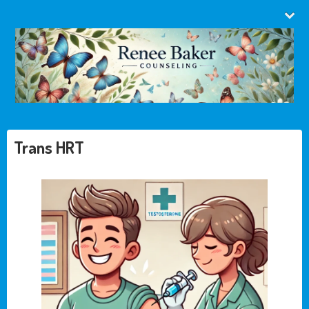
Trans HRT