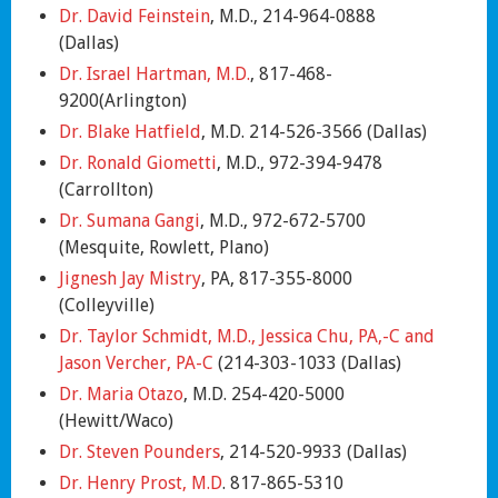
Dr. David Feinstein
, M.D., 214-964-0888
(Dallas)
Dr. Israel Hartman, M.D.
, 817-468-
9200(Arlington)
Dr. Blake Hatfield
, M.D. 214-526-3566 (Dallas)
Dr. Ronald Giometti
, M.D., 972-394-9478
(Carrollton)
Dr. Sumana Gangi
, M.D., 972-672-5700
(Mesquite, Rowlett, Plano)
Jignesh Jay Mistry
, PA, 817-355-8000
(Colleyville)
Dr. Taylor Schmidt, M.D., Jessica Chu, PA,-C and
Jason Vercher, PA-C
(214-303-1033 (Dallas)
Dr. Maria Otazo
, M.D. 254-420-5000
(Hewitt/Waco)
Dr. Steven Pounders
, 214-520-9933 (Dallas)
Dr. Henry Prost, M.D
. 817-865-5310