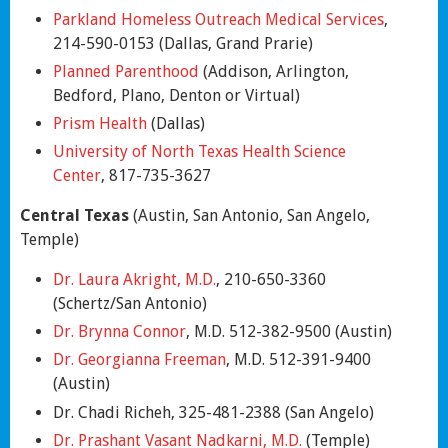
Parkland Homeless Outreach Medical Services
,
214-590-0153 (Dallas, Grand Prarie)
Planned Parenthood
(Addison, Arlington,
Bedford, Plano, Denton or Virtual)
Prism Health
(Dallas)
University of North Texas Health Science
Center
, 817-735-3627
Central Texas
(Austin, San Antonio, San Angelo,
Temple)
Dr. Laura Akright, M.D.
, 210-650-3360
(Schertz/San Antonio)
Dr. Brynna Connor
, M.D. 512-382-9500 (Austin)
Dr. Georgianna Freeman
, M.D. 512-391-9400
(Austin)
Dr. Chadi Richeh, 325-481-2388 (San Angelo)
Dr. Prashant Vasant Nadkarni, M.D.
(Temple)