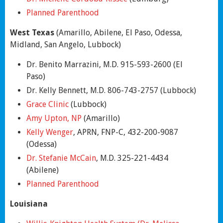
Planned Parenthood
West Texas
(Amarillo, Abilene, El Paso, Odessa,
Midland, San Angelo, Lubbock)
Dr. Benito Marrazini, M.D. 915-593-2600 (El
Paso)
Dr. Kelly Bennett, M.D. 806-743-2757 (Lubbock)
Grace Clinic
(Lubbock)
Amy Upton, NP
(Amarillo)
Kelly Wenger
, APRN, FNP-C, 432-200-9087
(Odessa)
Dr. Stefanie McCain
, M.D. 325-221-4434
(Abilene)
Planned Parenthood
Louisiana