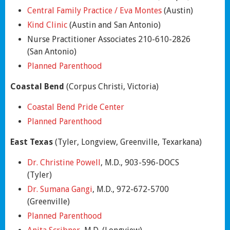
Central Family Practice / Eva Montes
(Austin)
Kind Clinic
(Austin and San Antonio)
Nurse Practitioner Associates 210-610-2826
(San Antonio)
Planned Parenthood
Coastal Bend
(Corpus Christi, Victoria)
Coastal Bend Pride Center
Planned Parenthood
East Texas
(Tyler, Longview, Greenville, Texarkana)
Dr. Christine Powell
, M.D., 903-596-DOCS
(Tyler)
Dr. Sumana Gangi
, M.D., 972-672-5700
(Greenville)
Planned Parenthood