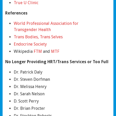
True U Clinic
References
World Professional Association for
Transgender Health
Trans Bodies, Trans Selves
Endocrine Society
Wikipedia
FTM
and
MTF
No Longer Providing HRT/Trans Services or Too Full
Dr. Patrick Daly
Dr. Steven Dorfman
Dr. Melissa Henry
Dr. Sarah Nelson
D. Scott Perry
Dr. Brian Procter
Dr. Stockton Roberts