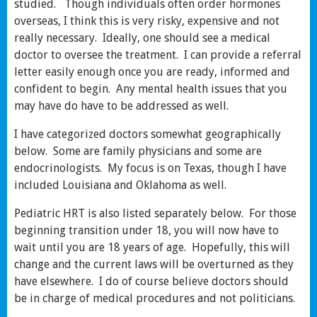
studied. Though individuals often order hormones
overseas, I think this is very risky, expensive and not
really necessary. Ideally, one should see a medical
doctor to oversee the treatment. I can provide a referral
letter easily enough once you are ready, informed and
confident to begin. Any mental health issues that you
may have do have to be addressed as well.
I have categorized doctors somewhat geographically
below. Some are family physicians and some are
endocrinologists. My focus is on Texas, though I have
included Louisiana and Oklahoma as well.
Pediatric HRT is also listed separately below. For those
beginning transition under 18, you will now have to
wait until you are 18 years of age. Hopefully, this will
change and the current laws will be overturned as they
have elsewhere. I do of course believe doctors should
be in charge of medical procedures and not politicians.