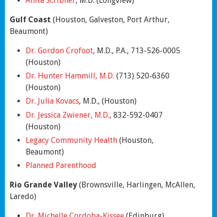
Anita Scribner
, M.D. (Longview)
Gulf Coast
(Houston, Galveston, Port Arthur,
Beaumont)
Dr. Gordon Crofoot
, M.D., P.A., 713-526-0005
(Houston)
Dr. Hunter Hammill, M.D.
(713) 520-6360
(Houston)
Dr. Julia Kovacs
, M.D., (Houston)
Dr. Jessica Zwiener, M.D.
, 832-592-0407
(Houston)
Legacy Community Health
(Houston,
Beaumont)
Planned Parenthood
Rio Grande Valley
(Brownsville, Harlingen, McAllen,
Laredo)
Dr. Michelle Cordoba-Kissee
(Edinburg)