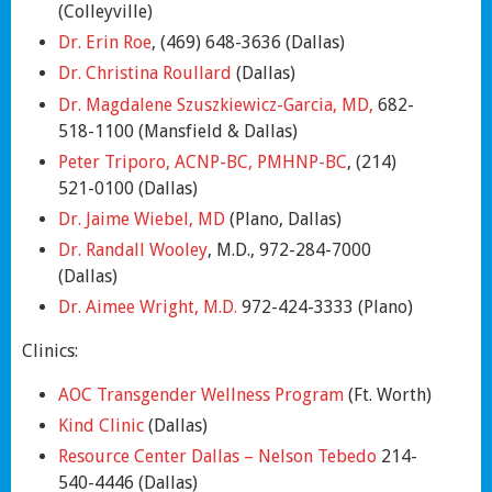
(Colleyville)
Dr. Erin Roe
, (469) 648-3636 (Dallas)
Dr. Christina Roullard
(Dallas)
Dr. Magdalene Szuszkiewicz-Garcia, MD,
682-
518-1100 (Mansfield & Dallas)
Peter Triporo, ACNP-BC, PMHNP-BC
, (214)
521-0100 (Dallas)
Dr. Jaime Wiebel, MD
(Plano, Dallas)
Dr. Randall Wooley
, M.D., 972-284-7000
(Dallas)
Dr. Aimee Wright, M.D.
972-424-3333 (Plano)
Clinics:
AOC Transgender Wellness Program
(Ft. Worth)
Kind Clinic
(Dallas)
Resource Center Dallas – Nelson Tebedo
214-
540-4446 (Dallas)