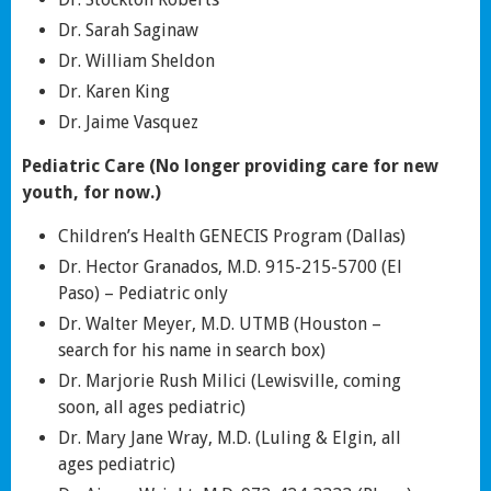
Dr. Sarah Saginaw
Dr. William Sheldon
Dr. Karen King
Dr. Jaime Vasquez
Pediatric Care (No longer providing care for new
youth, for now.)
Children’s Health GENECIS Program (Dallas)
Dr. Hector Granados, M.D. 915-215-5700 (El
Paso) – Pediatric only
Dr. Walter Meyer, M.D. UTMB (Houston –
search for his name in search box)
Dr. Marjorie Rush Milici (Lewisville, coming
soon, all ages pediatric)
Dr. Mary Jane Wray, M.D. (Luling & Elgin, all
ages pediatric)