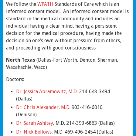
We follow the
WPATH
Standards of Care which is an
informed consent model. An informed consent model is
standard in the medical community and includes an
individual having a clear mind, having a persistent
decision for the medical procedure, having made the
decision on one’s own without pressure from others,
and proceeding with good consciousness.
North Texas
(Dallas-Fort Worth, Denton, Sherman,
Waxahachie, Waco)
Doctors:
Dr. Jessica Abramowitz, M.D.
214-648-3494
(Dallas)
Dr. Chris Alexander, M.D.
903-416-6010
(Denison)
Dr. Sarah Ashitey
, M.D. 214-393-6863 (Dallas)
Dr. Nick Bellows
, M.D. 469-496-2454 (Dallas)