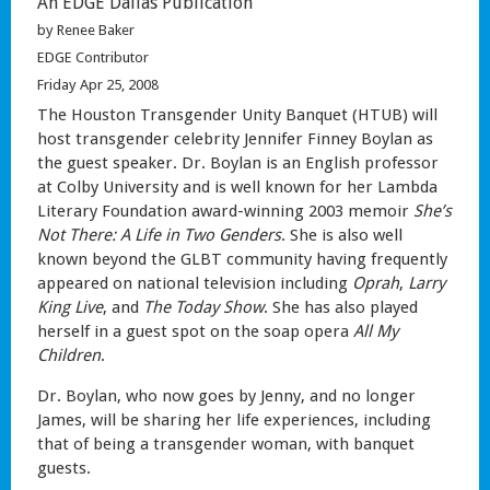
An EDGE Dallas Publication
by Renee Baker
EDGE Contributor
Friday Apr 25, 2008
The Houston Transgender Unity Banquet (HTUB) will
host transgender celebrity Jennifer Finney Boylan as
the guest speaker. Dr. Boylan is an English professor
at Colby University and is well known for her Lambda
Literary Foundation award-winning 2003 memoir
She’s
Not There: A Life in Two Genders
. She is also well
known beyond the GLBT community having frequently
appeared on national television including
Oprah
,
Larry
King Live
, and
The Today Show
. She has also played
herself in a guest spot on the soap opera
All My
Children
.
Dr. Boylan, who now goes by Jenny, and no longer
James, will be sharing her life experiences, including
that of being a transgender woman, with banquet
guests.