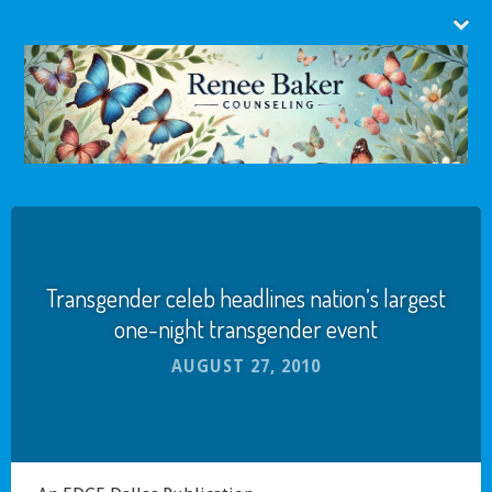
Transgender celeb headlines nation’s largest
one-night transgender event
AUGUST 27, 2010