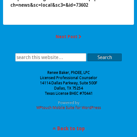
ch=news&sc=local&sc3=&id=73602
Next Post
Search
Renee Baker, PhDEE, LPC
Licensed Professional Counselor
14114 Dallas Parkway, Suite 500F
Dallas, TX 75254
Texas License BHEC #70441
Powered by
WPtouch Mobile Suite for WordPress
Back to top