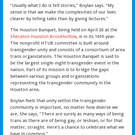
“Usually what I do is tell stories,” Boylan says. “My
sense is that we make the complexities of our lives
clearer by telling tales than by giving lectures.”
The Houston Banquet, being held on April 26 at the
Sheraton Houston Brookhollow
, is in its 16th year.
The nonprofit HTUB committee is built around
transgender unity and consists of a consortium of area
trans organizations. The Houston Banquet is said to
be the largest single-night transgender event in the
nation. Part of its mission is to bridge the gaps
between various groups and organizations
representing the transgender community in the
Houston area.
Boylan feels that unity within the transgender
community is important, no matter how diverse we
are. She says, “There are surely as many ways of being
trans as there are of being gay, or lesbian, or for that
matter, straight. Here’s a chance to celebrate what we
have in common.”