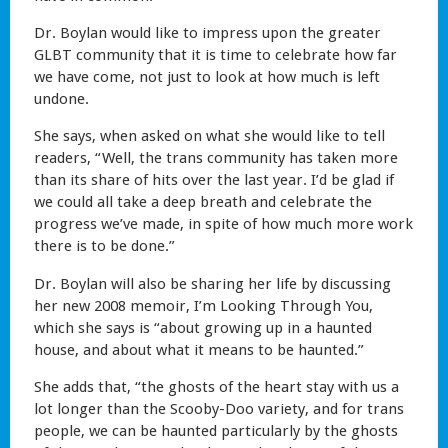
Dr. Boylan would like to impress upon the greater
GLBT community that it is time to celebrate how far
we have come, not just to look at how much is left
undone.
She says, when asked on what she would like to tell
readers, “Well, the trans community has taken more
than its share of hits over the last year. I’d be glad if
we could all take a deep breath and celebrate the
progress we’ve made, in spite of how much more work
there is to be done.”
Dr. Boylan will also be sharing her life by discussing
her new 2008 memoir, I’m Looking Through You,
which she says is “about growing up in a haunted
house, and about what it means to be haunted.”
She adds that, “the ghosts of the heart stay with us a
lot longer than the Scooby-Doo variety, and for trans
people, we can be haunted particularly by the ghosts