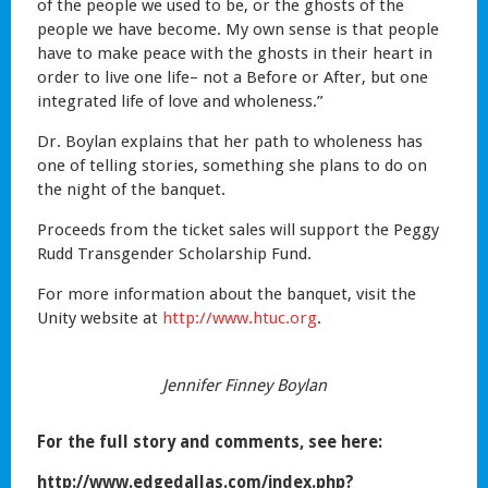
of the people we used to be, or the ghosts of the
people we have become. My own sense is that people
have to make peace with the ghosts in their heart in
order to live one life– not a Before or After, but one
integrated life of love and wholeness.”
Dr. Boylan explains that her path to wholeness has
one of telling stories, something she plans to do on
the night of the banquet.
Proceeds from the ticket sales will support the Peggy
Rudd Transgender Scholarship Fund.
For more information about the banquet, visit the
Unity website at
http://www.htuc.org
.
Jennifer Finney Boylan
For the full story and comments, see here:
http://www.edgedallas.com/index.php?